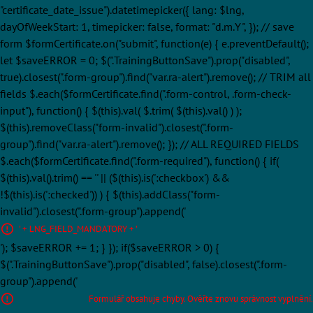
"certificate_date_issue").datetimepicker({ lang: $lng,
dayOfWeekStart: 1, timepicker: false, format: "d.m.Y", }); // save
form $formCertificate.on("submit", function(e) { e.preventDefault();
let $saveERROR = 0; $(".TrainingButtonSave").prop("disabled",
true).closest(".form-group").find("var.ra-alert").remove(); // TRIM all
fields $.each($formCertificate.find(".form-control, .form-check-
input"), function() { $(this).val( $.trim( $(this).val() ) );
$(this).removeClass("form-invalid").closest(".form-
group").find("var.ra-alert").remove(); }); // ALL REQUIRED FIELDS
$.each($formCertificate.find(".form-required"), function() { if(
$(this).val().trim() == '' || ($(this).is(':checkbox') &&
!$(this).is(':checked')) ) { $(this).addClass("form-
invalid").closest(".form-group").append('
' + LNG_FIELD_MANDATORY + '
'); $saveERROR += 1; } }); if($saveERROR > 0) {
$(".TrainingButtonSave").prop("disabled", false).closest(".form-
group").append('
Formulář obsahuje chyby. Ověřte znovu správnost vyplnění.