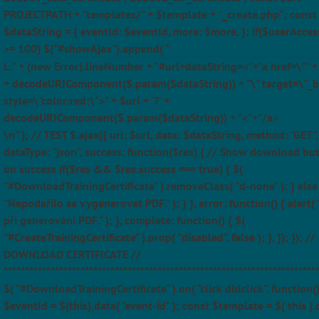
PROJECTPATH + "templates/" + $template + "_create.php"; const
$dataString = { eventId: $eventId, more: $more, }; if($userAcces
>= 100) $("#showAjax").append( "
L:" + (new Error).lineNumber + "#url+dataString=<"+"a href=\"" + $
+ decodeURIComponent($.param($dataString)) + "\" target=\"_b
style=\"color:red;\">" + $url + '?' +
decodeURIComponent($.param($dataString)) + "<"+"/a>
\n" ); // TEST $.ajax({ url: $url, data: $dataString, method: "GET",
dataType: "json", success: function($res) { // Show download bu
on success if($res && $res.success === true) { $(
"#DownloadTrainingCertificate" ).removeClass( "d-none" ); } else 
"Nepodařilo se vygenerovat PDF." ); } }, error: function() { alert(
při generování PDF." ); }, complete: function() { $(
"#CreateTrainingCertificate" ).prop( "disabled", false ); }, }); }); //
DOWNLOAD CERTIFICATE //
*************************************************************************
$( "#DownloadTrainingCertificate" ).on( "click dblclick", function(
$eventId = $(this).data( "event-id" ); const $template = $( this ).