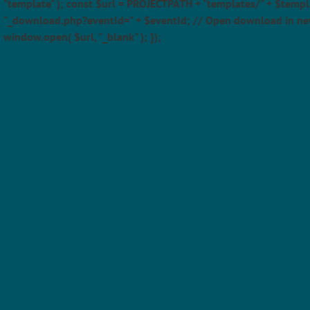
"template" ); const $url = PROJECTPATH + "templates/" + $templ
"_download.php?eventId=" + $eventId; // Open download in ne
window.open( $url, "_blank" ); });