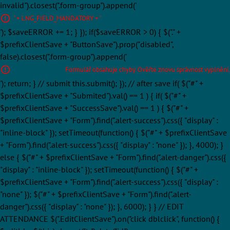
invalid").closest(".form-group").append('
' + LNG_FIELD_MANDATORY + '
'); $saveERROR += 1; } }); if($saveERROR > 0) { $("." +
$prefixClientSave + "ButtonSave").prop("disabled",
false).closest(".form-group").append('
Formulář obsahuje chyby. Ověřte znovu správnost vyplnění.
'); return; } // submit this.submit(); }); // after save if( $("#" +
$prefixClientSave + "Submited").val() == 1 ) { if( $("#" +
$prefixClientSave + "SuccessSave").val() == 1 ) { $("#" +
$prefixClientSave + "Form").find(".alert-success").css({ "display" :
"inline-block" }); setTimeout(function() { $("#" + $prefixClientSave
+ "Form").find(".alert-success").css({ "display" : "none" }); }, 4000); }
else { $("#" + $prefixClientSave + "Form").find(".alert-danger").css({
"display" : "inline-block" }); setTimeout(function() { $("#" +
$prefixClientSave + "Form").find(".alert-success").css({ "display" :
"none" }); $("#" + $prefixClientSave + "Form").find(".alert-
danger").css({ "display" : "none" }); }, 6000); } } // EDIT
ATTENDANCE $(".EditClientSave").on("click dblclick", function() {