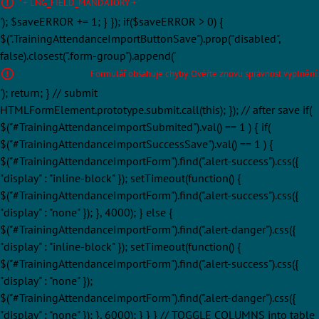
' + LNG_FIELD_MANDATORY + '
'); $saveERROR += 1; } }); if($saveERROR > 0) {
$(".TrainingAttendanceImportButtonSave").prop("disabled",
false).closest(".form-group").append('
Formulář obsahuje chyby. Ověřte znovu správnost vyplnění.
'); return; } // submit
HTMLFormElement.prototype.submit.call(this); }); // after save if(
$("#TrainingAttendanceImportSubmited").val() == 1 ) { if(
$("#TrainingAttendanceImportSuccessSave").val() == 1 ) {
$("#TrainingAttendanceImportForm").find(".alert-success").css({
"display" : "inline-block" }); setTimeout(function() {
$("#TrainingAttendanceImportForm").find(".alert-success").css({
"display" : "none" }); }, 4000); } else {
$("#TrainingAttendanceImportForm").find(".alert-danger").css({
"display" : "inline-block" }); setTimeout(function() {
$("#TrainingAttendanceImportForm").find(".alert-success").css({
"display" : "none" });
$("#TrainingAttendanceImportForm").find(".alert-danger").css({
"display" : "none" }); }, 6000); } } } // TOGGLE COLUMNS into table