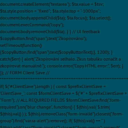
document.createElement("textarea"); $ta.value = $tsv;
$ta.style.position = "fixed"; $ta.style.top = "-1000px";
document.body.appendChild($ta); $ta.focus(); $ta.select();
document.execCommand("copy");
document.body.removeChild($ta); } } // UI feedback
$copyButton.find("span").text("Zkopírováno");
setTimeout(function()
{$copyButton.find("span").text($copyButtonText);}, 1200); }
catch($err) { alert("Zkopírování selhalo. Zkus tabulku označit a
zkopírovat manuálně."); console.error("Copy HTML error:", $err); }
}); // FORM Client Save //
**************************************************************************
if( $("#ClientSave").length ) { const $prefixClientSave =
'ClientSave_'; const $formClientSave = $("#" + $prefixClientSave +
"Form"); // ALL REQUIRED FIELDS $formClientSave.find(".form-
required").on("blur change", function() { $(this).val( $.trim(
$(this).val() ) ); $(this).removeClass("form-invalid").closest(".form-
group").find("var.ra-alert").remove(); if( $(this).val() == '' )
$(this).addClass("form-invalid").closest(".form-group").append('