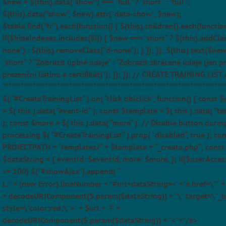
$new = $(this).data("show") === "full" ? "short" : "full";
$(this).data("show", $new).attr("data-show", $new);
$table.find("tr").each(function() { $(this).children().each(function
if($hideIndexes.includes($i)) { $new === "short" ? $(this).addCla
none") : $(this).removeClass("d-none"); } }); }); $(this).text($ne
"short" ? "Zobrazit úplné údaje" : "Zobrazit zkrácené údaje (jen p
prezenční listinu a certifikát)"); }); }); // CREATE TRAINING LIST 
*************************************************************************
$( "#CreateTrainingList" ).on( "click dblclick", function() { const 
= $( this ).data( "event-id" ); const $template = $( this ).data( "t
); const $more = $( this ).data( "more" ); // Disable button durin
processing $( "#CreateTrainingList" ).prop( "disabled", true ); con
PROJECTPATH + "templates/" + $template + "_create.php"; const
$dataString = { eventId: $eventId, more: $more, }; if($userAcces
>= 100) $("#showAjax").append( "
L:" + (new Error).lineNumber + "#url+dataString=<"+"a href=\"" + $
+ decodeURIComponent($.param($dataString)) + "\" target=\"_b
style=\"color:red;\">" + $url + '?' +
decodeURIComponent($.param($dataString)) + "<"+"/a>