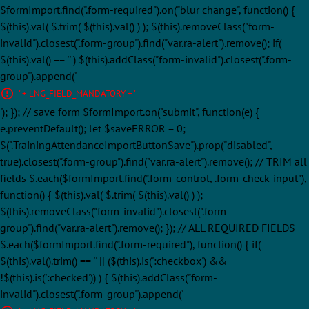
$formImport.find(".form-required").on("blur change", function() {
$(this).val( $.trim( $(this).val() ) ); $(this).removeClass("form-
invalid").closest(".form-group").find("var.ra-alert").remove(); if(
$(this).val() == '' ) $(this).addClass("form-invalid").closest(".form-
group").append('
' + LNG_FIELD_MANDATORY + '
'); }); // save form $formImport.on("submit", function(e) {
e.preventDefault(); let $saveERROR = 0;
$(".TrainingAttendanceImportButtonSave").prop("disabled",
true).closest(".form-group").find("var.ra-alert").remove(); // TRIM all
fields $.each($formImport.find(".form-control, .form-check-input"),
function() { $(this).val( $.trim( $(this).val() ) );
$(this).removeClass("form-invalid").closest(".form-
group").find("var.ra-alert").remove(); }); // ALL REQUIRED FIELDS
$.each($formImport.find(".form-required"), function() { if(
$(this).val().trim() == '' || ($(this).is(':checkbox') &&
!$(this).is(':checked')) ) { $(this).addClass("form-
invalid").closest(".form-group").append('