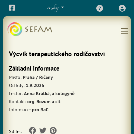
česky
Výcvik terapeutického rodičovství
Základní informace
Místo:
Praha / Říčany
Od kdy:
1.9.2025
Lektor:
Anna Krátká, a kolegyně
Kontakt:
org. Rozum a cit
Informace:
pro RaC
Sdílet: