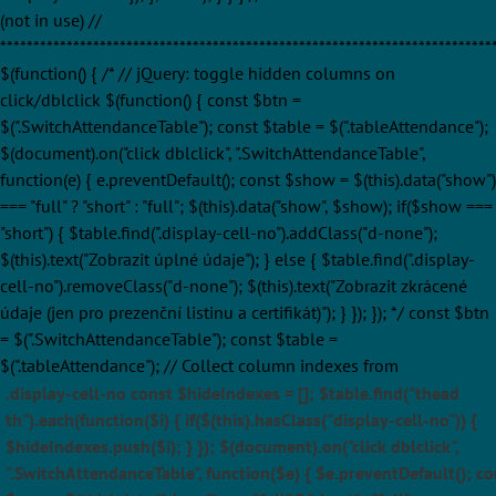
(not in use) //
**************************************************************************
$(function() { /* // jQuery: toggle hidden columns on
click/dblclick $(function() { const $btn =
$(".SwitchAttendanceTable"); const $table = $(".tableAttendance");
$(document).on("click dblclick", ".SwitchAttendanceTable",
function(e) { e.preventDefault(); const $show = $(this).data("show")
=== "full" ? "short" : "full"; $(this).data("show", $show); if($show ===
"short") { $table.find(".display-cell-no").addClass("d-none");
$(this).text("Zobrazit úplné údaje"); } else { $table.find(".display-
cell-no").removeClass("d-none"); $(this).text("Zobrazit zkrácené
údaje (jen pro prezenční listinu a certifikát)"); } }); }); */ const $btn
= $(".SwitchAttendanceTable"); const $table =
$(".tableAttendance"); // Collect column indexes from
.display-cell-no const $hideIndexes = []; $table.find("thead
th").each(function($i) { if($(this).hasClass("display-cell-no")) {
$hideIndexes.push($i); } }); $(document).on("click dblclick",
".SwitchAttendanceTable", function($e) { $e.preventDefault(); co