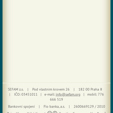
SEFAM z.s. | Pod vlastním krovem 26 | 182 00 Praha 8
| IČO: 03451011 | e-mail:
info@sefam.org
| mobil: 776
666 519
Bankovní spojení | Fio banka, a.s. | 2600669129 / 2010