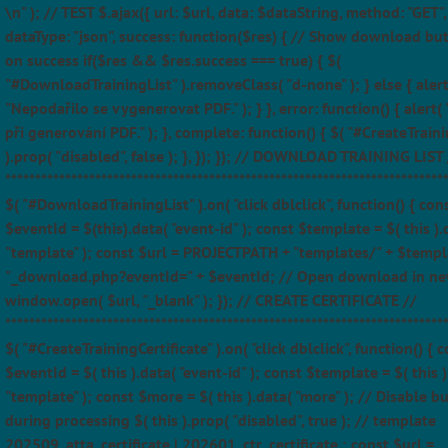
\n" ); // TEST $.ajax({ url: $url, data: $dataString, method: "GET",
dataType: "json", success: function($res) { // Show download bu
on success if($res && $res.success === true) { $(
"#DownloadTrainingList" ).removeClass( "d-none" ); } else { alert
"Nepodařilo se vygenerovat PDF." ); } }, error: function() { alert(
při generování PDF." ); }, complete: function() { $( "#CreateTraini
).prop( "disabled", false ); }, }); }); // DOWNLOAD TRAINING LIST 
*************************************************************************
$( "#DownloadTrainingList" ).on( "click dblclick", function() { con
$eventId = $(this).data( "event-id" ); const $template = $( this ).
"template" ); const $url = PROJECTPATH + "templates/" + $templ
"_download.php?eventId=" + $eventId; // Open download in ne
window.open( $url, "_blank" ); }); // CREATE CERTIFICATE //
*************************************************************************
$( "#CreateTrainingCertificate" ).on( "click dblclick", function() { 
$eventId = $( this ).data( "event-id" ); const $template = $( this )
"template" ); const $more = $( this ).data( "more" ); // Disable b
during processing $( this ).prop( "disabled", true ); // template
202509_atta_certificate | 202601_ctr_certificate ; const $url =