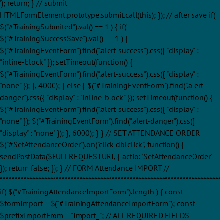
'); return; } // submit
HTMLFormElement.prototype.submit.call(this); }); // after save if(
$("#TrainingSubmited").val() == 1 ) { if(
$("#TrainingSuccessSave").val() == 1 ) {
$("#TrainingEventForm").find(".alert-success").css({ "display" :
"inline-block" }); setTimeout(function() {
$("#TrainingEventForm").find(".alert-success").css({ "display" :
"none" }); }, 4000); } else { $("#TrainingEventForm").find(".alert-
danger").css({ "display" : "inline-block" }); setTimeout(function() {
$("#TrainingEventForm").find(".alert-success").css({ "display" :
"none" }); $("#TrainingEventForm").find(".alert-danger").css({
"display" : "none" }); }, 6000); } } // SET ATTENDANCE ORDER
$("#SetAttendanceOrder").on("click dblclick", function() {
sendPostData($FULLREQUESTURI, { actio: 'SetAttendanceOrder'
}); return false; }); } // FORM Attendance IMPORT //
**************************************************************************
if( $("#TrainingAttendanceImportForm").length ) { const
$formImport = $("#TrainingAttendanceImportForm"); const
$prefixImportFrom = "Import_"; // ALL REQUIRED FIELDS