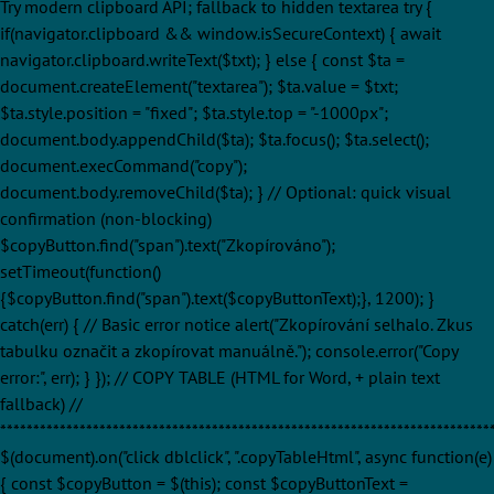
Try modern clipboard API; fallback to hidden textarea try {
if(navigator.clipboard && window.isSecureContext) { await
navigator.clipboard.writeText($txt); } else { const $ta =
document.createElement("textarea"); $ta.value = $txt;
$ta.style.position = "fixed"; $ta.style.top = "-1000px";
document.body.appendChild($ta); $ta.focus(); $ta.select();
document.execCommand("copy");
document.body.removeChild($ta); } // Optional: quick visual
confirmation (non-blocking)
$copyButton.find("span").text("Zkopírováno");
setTimeout(function()
{$copyButton.find("span").text($copyButtonText);}, 1200); }
catch(err) { // Basic error notice alert("Zkopírování selhalo. Zkus
tabulku označit a zkopírovat manuálně."); console.error("Copy
error:", err); } }); // COPY TABLE (HTML for Word, + plain text
fallback) //
**************************************************************************
$(document).on("click dblclick", ".copyTableHtml", async function(e)
{ const $copyButton = $(this); const $copyButtonText =