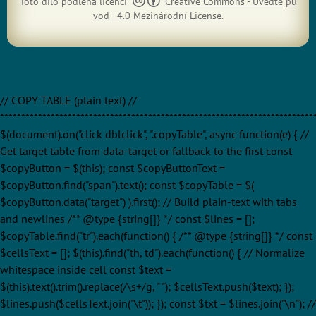
Toto dílo podléhá licenci
Creative Commons - Uveďte pů
vod - 4.0 Mezinárodní License
.
// COPY TABLE (plain text) //
**************************************************************************
$(document).on("click dblclick", ".copyTable", async function(e) { //
Get target table from data-target or fallback to the first const
$copyButton = $(this); const $copyButtonText =
$copyButton.find("span").text(); const $copyTable = $(
$copyButton.data("target") ).first(); // Build plain-text with tabs
and newlines /** @type {string[]} */ const $lines = [];
$copyTable.find("tr").each(function() { /** @type {string[]} */ const
$cellsText = []; $(this).find("th, td").each(function() { // Normalize
whitespace inside cell const $text =
$(this).text().trim().replace(/\s+/g, " "); $cellsText.push($text); });
$lines.push($cellsText.join("\t")); }); const $txt = $lines.join("\n"); //