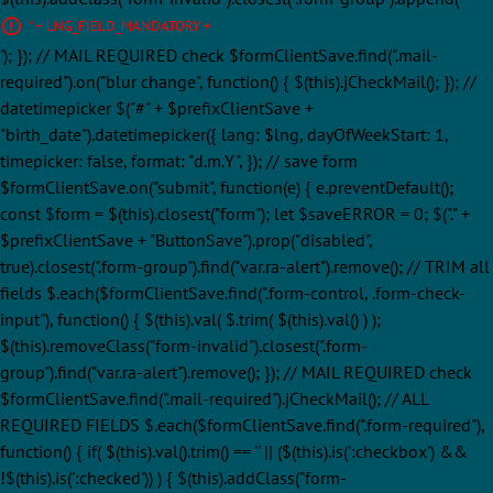
' + LNG_FIELD_MANDATORY + '
'); }); // MAIL REQUIRED check $formClientSave.find(".mail-
required").on("blur change", function() { $(this).jCheckMail(); }); //
datetimepicker $("#" + $prefixClientSave +
"birth_date").datetimepicker({ lang: $lng, dayOfWeekStart: 1,
timepicker: false, format: "d.m.Y", }); // save form
$formClientSave.on("submit", function(e) { e.preventDefault();
const $form = $(this).closest("form"); let $saveERROR = 0; $("." +
$prefixClientSave + "ButtonSave").prop("disabled",
true).closest(".form-group").find("var.ra-alert").remove(); // TRIM all
fields $.each($formClientSave.find(".form-control, .form-check-
input"), function() { $(this).val( $.trim( $(this).val() ) );
$(this).removeClass("form-invalid").closest(".form-
group").find("var.ra-alert").remove(); }); // MAIL REQUIRED check
$formClientSave.find(".mail-required").jCheckMail(); // ALL
REQUIRED FIELDS $.each($formClientSave.find(".form-required"),
function() { if( $(this).val().trim() == '' || ($(this).is(':checkbox') &&
!$(this).is(':checked')) ) { $(this).addClass("form-