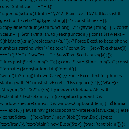
const $htmlDoc = '' + '
' + $("
").append($clone).html() + ""; // 2) Plain-text TSV fallback (still
great for Excel) /** @type {string[]} */ const $lines = [];
$copyTable.find("tr").each(function() { /** @type {string[]} */ const
$cells = []; $(this).find("th, td").each(function() { const $rawText =
$(this).text().trim().replace(/\s+/g, " "); /* Force Excel to keep phone
numbers starting with "+" as text */ const $t = ($rawText.charAt(0)
=== "+") ? '="' + $rawText + '"' : $rawText; $cells.push($t); });
$lines.push($cells.join("\t")); }); const $tsv = $lines.join("\n"); const
$format = ($copyButton.data("format") ||
"word").toString().toLowerCase(); // Force Excel text for phones
starting with "+" const $tsvExcel = $tsv.replace(/(^|\t)(\+\d+)(?
=\t|$)/gm, '$1="$2"'); // 3) Try modern Clipboard API with
text/html + text/plain try { if(navigator.clipboard &&
window.isSecureContext && window.ClipboardItem) { if($format
=== "excel") { await navigator.clipboard.writeText($tsvExcel); } else
{ const $data = { "text/html": new Blob([$htmlDoc], {type:
"text/html"}), "text/plain": new Blob([$tsv], {type: "text/plain"}) };