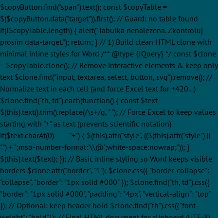
$copyButton.find("span").text(); const $copyTable =
$($copyButton.data("target")).first(); // Guard: no table found
if(!$copyTable.length) { alert("Tabulka nenalezena. Zkontroluj
prosím data-target."); return; } // 1) Build clean HTML clone with
minimal inline styles for Word /** @type {JQuery
} */ const $clone
= $copyTable.clone(); // Remove interactive elements & keep only
text $clone.find("input, textarea, select, button, svg").remove(); //
Normalize text in each cell (and force Excel text for +420...)
$clone.find("th, td").each(function() { const $text =
$(this).text().trim().replace(/\s+/g, " "); // Force Excel to keep values
starting with "+" as text (prevents scientific notation)
if($text.charAt(0) === "+") { $(this).attr("style", (($(this).attr("style") ||
"") + ";mso-number-format:'\\@';white-space:nowrap;")); }
$(this).text($text); }); // Basic inline styling so Word keeps visible
borders $clone.attr("border", "1"); $clone.css({ "border-collapse":
"collapse", "border": "1px solid #000" }); $clone.find("th, td").css({
"border": "1px solid #000", "padding": "4px", "vertical-align": "top"
}); // Optional: keep header bold $clone.find("th").css({"font-
weight": "bold"}); // Final HTML document for clipboard (UTF-8)