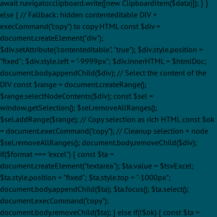
await navigator.clipboard.write([new ClipboardItem($data)]); } }
else { // Fallback: hidden contenteditable DIV +
execCommand("copy") to copy HTML const $div =
document.createElement("div");
$div.setAttribute("contenteditable", "true"); $div.style.position =
"fixed"; $div.style.left = "-9999px"; $div.innerHTML = $htmlDoc;
document.body.appendChild($div); // Select the content of the
DIV const $range = document.createRange();
$range.selectNodeContents($div); const $sel =
window.getSelection(); $sel.removeAllRanges();
$sel.addRange($range); // Copy selection as rich HTML const $ok
= document.execCommand("copy"); // Cleanup selection + node
$sel.removeAllRanges(); document.body.removeChild($div);
if($format === "excel") { const $ta =
document.createElement("textarea"); $ta.value = $tsvExcel;
$ta.style.position = "fixed"; $ta.style.top = "-1000px";
document.body.appendChild($ta); $ta.focus(); $ta.select();
document.execCommand("copy");
document.body.removeChild($ta); } else if(!$ok) { const $ta =