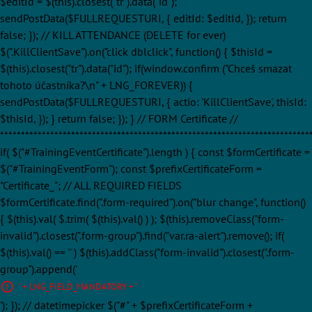
$editId = $(this).closest("tr").data("id");
sendPostData($FULLREQUESTURI, { editId: $editId, }); return
false; }); // KILL ATTENDANCE (DELETE for ever)
$(".KillClientSave").on("click dblclick", function() { $thisId =
$(this).closest("tr").data("id"); if(window.confirm ("Chceš smazat
tohoto účastníka?\n" + LNG_FOREVER)) {
sendPostData($FULLREQUESTURI, { actio: 'KillClientSave', thisId:
$thisId, }); } return false; }); } // FORM Certificate //
**************************************************************************
if( $("#TrainingEventCertificate").length ) { const $formCertificate =
$("#TrainingEventForm"); const $prefixCertificateForm =
"Certificate_"; // ALL REQUIRED FIELDS
$formCertificate.find(".form-required").on("blur change", function()
{ $(this).val( $.trim( $(this).val() ) ); $(this).removeClass("form-
invalid").closest(".form-group").find("var.ra-alert").remove(); if(
$(this).val() == '' ) $(this).addClass("form-invalid").closest(".form-
group").append('
' + LNG_FIELD_MANDATORY + '
'); }); // datetimepicker $("#" + $prefixCertificateForm +