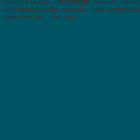
"template" ); const $url = PROJECTPATH + "templates/" + $templ
"_download.php?eventId=" + $eventId; // Open download in ne
window.open( $url, "_blank" ); });