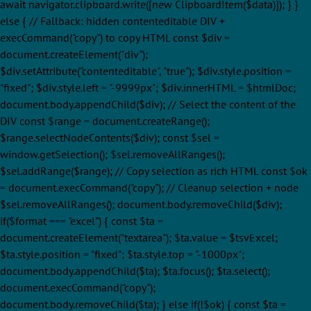
await navigator.clipboard.write([new ClipboardItem($data)]); } }
else { // Fallback: hidden contenteditable DIV +
execCommand("copy") to copy HTML const $div =
document.createElement("div");
$div.setAttribute("contenteditable", "true"); $div.style.position =
"fixed"; $div.style.left = "-9999px"; $div.innerHTML = $htmlDoc;
document.body.appendChild($div); // Select the content of the
DIV const $range = document.createRange();
$range.selectNodeContents($div); const $sel =
window.getSelection(); $sel.removeAllRanges();
$sel.addRange($range); // Copy selection as rich HTML const $ok
= document.execCommand("copy"); // Cleanup selection + node
$sel.removeAllRanges(); document.body.removeChild($div);
if($format === "excel") { const $ta =
document.createElement("textarea"); $ta.value = $tsvExcel;
$ta.style.position = "fixed"; $ta.style.top = "-1000px";
document.body.appendChild($ta); $ta.focus(); $ta.select();
document.execCommand("copy");
document.body.removeChild($ta); } else if(!$ok) { const $ta =