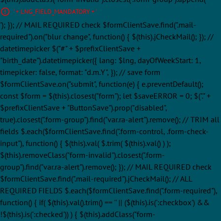
' + LNG_FIELD_MANDATORY + '
'); }); // MAIL REQUIRED check $formClientSave.find(".mail-
required").on("blur change", function() { $(this).jCheckMail(); }); //
datetimepicker $("#" + $prefixClientSave +
"birth_date").datetimepicker({ lang: $lng, dayOfWeekStart: 1,
timepicker: false, format: "d.m.Y", }); // save form
$formClientSave.on("submit", function(e) { e.preventDefault();
const $form = $(this).closest("form"); let $saveERROR = 0; $("." +
$prefixClientSave + "ButtonSave").prop("disabled",
true).closest(".form-group").find("var.ra-alert").remove(); // TRIM all
fields $.each($formClientSave.find(".form-control, .form-check-
input"), function() { $(this).val( $.trim( $(this).val() ) );
$(this).removeClass("form-invalid").closest(".form-
group").find("var.ra-alert").remove(); }); // MAIL REQUIRED check
$formClientSave.find(".mail-required").jCheckMail(); // ALL
REQUIRED FIELDS $.each($formClientSave.find(".form-required"),
function() { if( $(this).val().trim() == '' || ($(this).is(':checkbox') &&
!$(this).is(':checked')) ) { $(this).addClass("form-