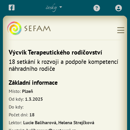
česky
Výcvik Terapeutického rodičovství
18 setkání k rozvoji a podpoře kompetencí
náhradního rodiče
Základní informace
Místo:
Plzeň
Od kdy:
1.3.2025
Do kdy:
Počet dní:
18
Lektor:
Lucie Baliharová, Helena Strejčková