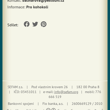
Kontakt:
baliharova@pestouni.cz
Informace:
Pro kohokoli
Sdílet:
SEFAM z.s. | Pod vlastním krovem 26 | 182 00 Praha 8
| IČO: 03451011 | e-mail:
info@sefam.org
| mobil: 776
666 519
Bankovní spojení | Fio banka, a.s. | 2600669129 / 2010