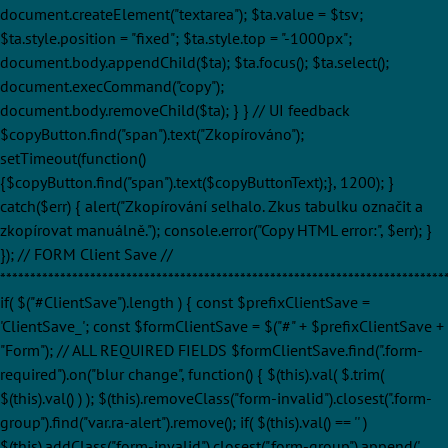
document.createElement("textarea"); $ta.value = $tsv;
$ta.style.position = "fixed"; $ta.style.top = "-1000px";
document.body.appendChild($ta); $ta.focus(); $ta.select();
document.execCommand("copy");
document.body.removeChild($ta); } } // UI feedback
$copyButton.find("span").text("Zkopírováno");
setTimeout(function()
{$copyButton.find("span").text($copyButtonText);}, 1200); }
catch($err) { alert("Zkopírování selhalo. Zkus tabulku označit a
zkopírovat manuálně."); console.error("Copy HTML error:", $err); }
}); // FORM Client Save //
**************************************************************************
if( $("#ClientSave").length ) { const $prefixClientSave =
'ClientSave_'; const $formClientSave = $("#" + $prefixClientSave +
"Form"); // ALL REQUIRED FIELDS $formClientSave.find(".form-
required").on("blur change", function() { $(this).val( $.trim(
$(this).val() ) ); $(this).removeClass("form-invalid").closest(".form-
group").find("var.ra-alert").remove(); if( $(this).val() == '' )
$(this).addClass("form-invalid").closest(".form-group").append('