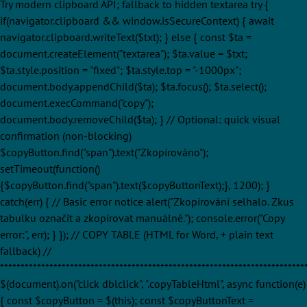
Try modern clipboard API; fallback to hidden textarea try {
if(navigator.clipboard && window.isSecureContext) { await
navigator.clipboard.writeText($txt); } else { const $ta =
document.createElement("textarea"); $ta.value = $txt;
$ta.style.position = "fixed"; $ta.style.top = "-1000px";
document.body.appendChild($ta); $ta.focus(); $ta.select();
document.execCommand("copy");
document.body.removeChild($ta); } // Optional: quick visual
confirmation (non-blocking)
$copyButton.find("span").text("Zkopírováno");
setTimeout(function()
{$copyButton.find("span").text($copyButtonText);}, 1200); }
catch(err) { // Basic error notice alert("Zkopírování selhalo. Zkus
tabulku označit a zkopírovat manuálně."); console.error("Copy
error:", err); } }); // COPY TABLE (HTML for Word, + plain text
fallback) //
**************************************************************************
$(document).on("click dblclick", ".copyTableHtml", async function(e)
{ const $copyButton = $(this); const $copyButtonText =