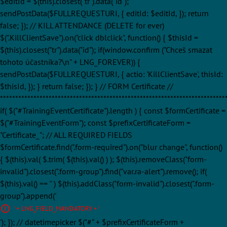
$editId = $(this).closest("tr").data("id");
sendPostData($FULLREQUESTURI, { editId: $editId, }); return
false; }); // KILL ATTENDANCE (DELETE for ever)
$(".KillClientSave").on("click dblclick", function() { $thisId =
$(this).closest("tr").data("id"); if(window.confirm ("Chceš smazat
tohoto účastníka?\n" + LNG_FOREVER)) {
sendPostData($FULLREQUESTURI, { actio: 'KillClientSave', thisId:
$thisId, }); } return false; }); } // FORM Certificate //
**************************************************************************
if( $("#TrainingEventCertificate").length ) { const $formCertificate =
$("#TrainingEventForm"); const $prefixCertificateForm =
"Certificate_"; // ALL REQUIRED FIELDS
$formCertificate.find(".form-required").on("blur change", function()
{ $(this).val( $.trim( $(this).val() ) ); $(this).removeClass("form-
invalid").closest(".form-group").find("var.ra-alert").remove(); if(
$(this).val() == '' ) $(this).addClass("form-invalid").closest(".form-
group").append('
' + LNG_FIELD_MANDATORY + '
'); }); // datetimepicker $("#" + $prefixCertificateForm +