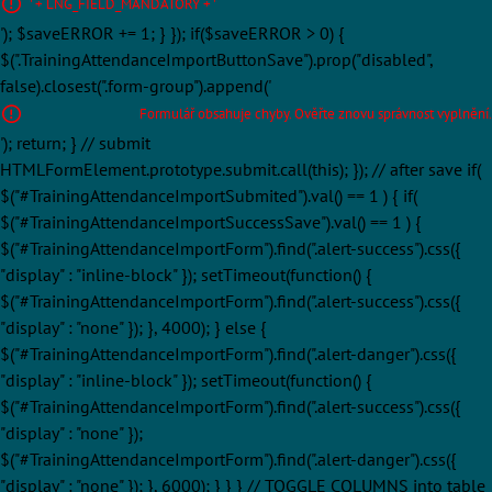
' + LNG_FIELD_MANDATORY + '
'); $saveERROR += 1; } }); if($saveERROR > 0) {
$(".TrainingAttendanceImportButtonSave").prop("disabled",
false).closest(".form-group").append('
Formulář obsahuje chyby. Ověřte znovu správnost vyplnění.
'); return; } // submit
HTMLFormElement.prototype.submit.call(this); }); // after save if(
$("#TrainingAttendanceImportSubmited").val() == 1 ) { if(
$("#TrainingAttendanceImportSuccessSave").val() == 1 ) {
$("#TrainingAttendanceImportForm").find(".alert-success").css({
"display" : "inline-block" }); setTimeout(function() {
$("#TrainingAttendanceImportForm").find(".alert-success").css({
"display" : "none" }); }, 4000); } else {
$("#TrainingAttendanceImportForm").find(".alert-danger").css({
"display" : "inline-block" }); setTimeout(function() {
$("#TrainingAttendanceImportForm").find(".alert-success").css({
"display" : "none" });
$("#TrainingAttendanceImportForm").find(".alert-danger").css({
"display" : "none" }); }, 6000); } } } // TOGGLE COLUMNS into table