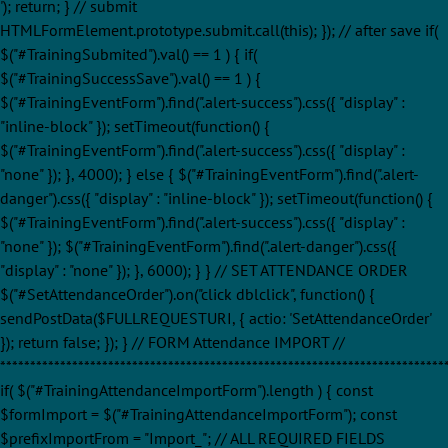
'); return; } // submit
HTMLFormElement.prototype.submit.call(this); }); // after save if(
$("#TrainingSubmited").val() == 1 ) { if(
$("#TrainingSuccessSave").val() == 1 ) {
$("#TrainingEventForm").find(".alert-success").css({ "display" :
"inline-block" }); setTimeout(function() {
$("#TrainingEventForm").find(".alert-success").css({ "display" :
"none" }); }, 4000); } else { $("#TrainingEventForm").find(".alert-
danger").css({ "display" : "inline-block" }); setTimeout(function() {
$("#TrainingEventForm").find(".alert-success").css({ "display" :
"none" }); $("#TrainingEventForm").find(".alert-danger").css({
"display" : "none" }); }, 6000); } } // SET ATTENDANCE ORDER
$("#SetAttendanceOrder").on("click dblclick", function() {
sendPostData($FULLREQUESTURI, { actio: 'SetAttendanceOrder'
}); return false; }); } // FORM Attendance IMPORT //
**************************************************************************
if( $("#TrainingAttendanceImportForm").length ) { const
$formImport = $("#TrainingAttendanceImportForm"); const
$prefixImportFrom = "Import_"; // ALL REQUIRED FIELDS