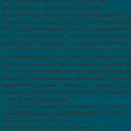
$new = $(this).data("show") === "full" ? "short" : "full";
$(this).data("show", $new).attr("data-show", $new);
$table.find("tr").each(function() { $(this).children().each(function
if($hideIndexes.includes($i)) { $new === "short" ? $(this).addCla
none") : $(this).removeClass("d-none"); } }); }); $(this).text($ne
"short" ? "Zobrazit úplné údaje" : "Zobrazit zkrácené údaje (jen p
prezenční listinu a certifikát)"); }); }); // CREATE TRAINING LIST 
*************************************************************************
$( "#CreateTrainingList" ).on( "click dblclick", function() { const 
= $( this ).data( "event-id" ); const $template = $( this ).data( "t
); const $more = $( this ).data( "more" ); // Disable button durin
processing $( "#CreateTrainingList" ).prop( "disabled", true ); con
PROJECTPATH + "templates/" + $template + "_create.php"; const
$dataString = { eventId: $eventId, more: $more, }; if($userAcces
>= 100) $("#showAjax").append( "
L:" + (new Error).lineNumber + "#url+dataString=<"+"a href=\"" + $
+ decodeURIComponent($.param($dataString)) + "\" target=\"_b
style=\"color:red;\">" + $url + '?' +
decodeURIComponent($.param($dataString)) + "<"+"/a>