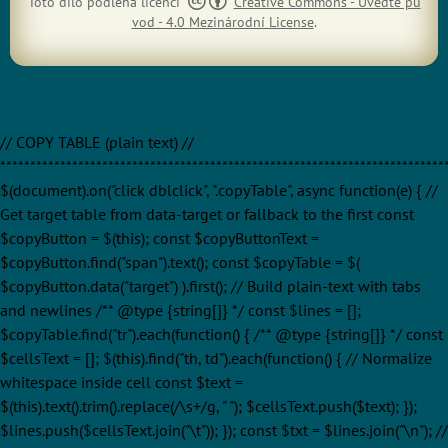
Toto dílo podléhá licenci
Creative Commons - Uveďte pů
vod - 4.0 Mezinárodní License
.
// COPY TABLE (plain text) //
**************************************************************************
$(document).on("click dblclick", ".copyTable", async function(e) { //
Get target table from data-target or fallback to the first const
$copyButton = $(this); const $copyButtonText =
$copyButton.find("span").text(); const $copyTable = $(
$copyButton.data("target") ).first(); // Build plain-text with tabs
and newlines /** @type {string[]} */ const $lines = [];
$copyTable.find("tr").each(function() { /** @type {string[]} */ const
$cellsText = []; $(this).find("th, td").each(function() { // Normalize
whitespace inside cell const $text =
$(this).text().trim().replace(/\s+/g, " "); $cellsText.push($text); });
$lines.push($cellsText.join("\t")); }); const $txt = $lines.join("\n"); //