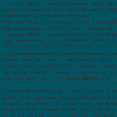
\n" ); // TEST $.ajax({ url: $url, data: $dataString, method: "GET",
dataType: "json", success: function($res) { // Show download bu
on success if($res && $res.success === true) { $(
"#DownloadTrainingList" ).removeClass( "d-none" ); } else { alert
"Nepodařilo se vygenerovat PDF." ); } }, error: function() { alert(
při generování PDF." ); }, complete: function() { $( "#CreateTraini
).prop( "disabled", false ); }, }); }); // DOWNLOAD TRAINING LIST 
*************************************************************************
$( "#DownloadTrainingList" ).on( "click dblclick", function() { con
$eventId = $(this).data( "event-id" ); const $template = $( this ).
"template" ); const $url = PROJECTPATH + "templates/" + $templ
"_download.php?eventId=" + $eventId; // Open download in ne
window.open( $url, "_blank" ); }); // CREATE CERTIFICATE //
*************************************************************************
$( "#CreateTrainingCertificate" ).on( "click dblclick", function() { 
$eventId = $( this ).data( "event-id" ); const $template = $( this )
"template" ); const $more = $( this ).data( "more" ); // Disable b
during processing $( this ).prop( "disabled", true ); // template
202509_atta_certificate | 202601_ctr_certificate ; const $url =