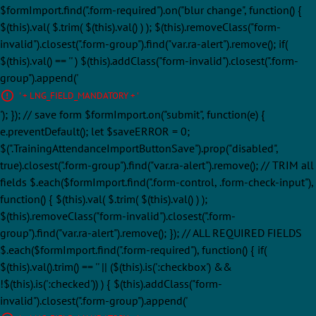
$formImport.find(".form-required").on("blur change", function() {
$(this).val( $.trim( $(this).val() ) ); $(this).removeClass("form-
invalid").closest(".form-group").find("var.ra-alert").remove(); if(
$(this).val() == '' ) $(this).addClass("form-invalid").closest(".form-
group").append('
' + LNG_FIELD_MANDATORY + '
'); }); // save form $formImport.on("submit", function(e) {
e.preventDefault(); let $saveERROR = 0;
$(".TrainingAttendanceImportButtonSave").prop("disabled",
true).closest(".form-group").find("var.ra-alert").remove(); // TRIM all
fields $.each($formImport.find(".form-control, .form-check-input"),
function() { $(this).val( $.trim( $(this).val() ) );
$(this).removeClass("form-invalid").closest(".form-
group").find("var.ra-alert").remove(); }); // ALL REQUIRED FIELDS
$.each($formImport.find(".form-required"), function() { if(
$(this).val().trim() == '' || ($(this).is(':checkbox') &&
!$(this).is(':checked')) ) { $(this).addClass("form-
invalid").closest(".form-group").append('