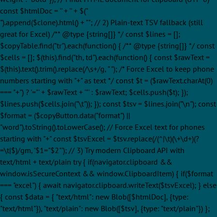
const $htmlDoc = '' + '
' + $("
").append($clone).html() + ""; // 2) Plain-text TSV fallback (still
great for Excel) /** @type {string[]} */ const $lines = [];
$copyTable.find("tr").each(function() { /** @type {string[]} */ const
$cells = []; $(this).find("th, td").each(function() { const $rawText =
$(this).text().trim().replace(/\s+/g, " "); /* Force Excel to keep phone
numbers starting with "+" as text */ const $t = ($rawText.charAt(0)
=== "+") ? '="' + $rawText + '"' : $rawText; $cells.push($t); });
$lines.push($cells.join("\t")); }); const $tsv = $lines.join("\n"); const
$format = ($copyButton.data("format") ||
"word").toString().toLowerCase(); // Force Excel text for phones
starting with "+" const $tsvExcel = $tsv.replace(/(^|\t)(\+\d+)(?
=\t|$)/gm, '$1="$2"'); // 3) Try modern Clipboard API with
text/html + text/plain try { if(navigator.clipboard &&
window.isSecureContext && window.ClipboardItem) { if($format
=== "excel") { await navigator.clipboard.writeText($tsvExcel); } else
{ const $data = { "text/html": new Blob([$htmlDoc], {type:
"text/html"}), "text/plain": new Blob([$tsv], {type: "text/plain"}) };