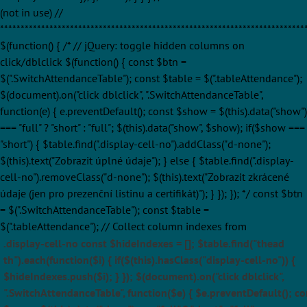
(not in use) //
**************************************************************************
$(function() { /* // jQuery: toggle hidden columns on
click/dblclick $(function() { const $btn =
$(".SwitchAttendanceTable"); const $table = $(".tableAttendance");
$(document).on("click dblclick", ".SwitchAttendanceTable",
function(e) { e.preventDefault(); const $show = $(this).data("show")
=== "full" ? "short" : "full"; $(this).data("show", $show); if($show ===
"short") { $table.find(".display-cell-no").addClass("d-none");
$(this).text("Zobrazit úplné údaje"); } else { $table.find(".display-
cell-no").removeClass("d-none"); $(this).text("Zobrazit zkrácené
údaje (jen pro prezenční listinu a certifikát)"); } }); }); */ const $btn
= $(".SwitchAttendanceTable"); const $table =
$(".tableAttendance"); // Collect column indexes from
.display-cell-no const $hideIndexes = []; $table.find("thead
th").each(function($i) { if($(this).hasClass("display-cell-no")) {
$hideIndexes.push($i); } }); $(document).on("click dblclick",
".SwitchAttendanceTable", function($e) { $e.preventDefault(); co