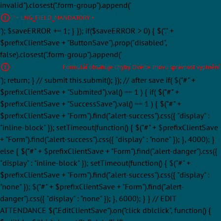
invalid").closest(".form-group").append('
' + LNG_FIELD_MANDATORY + '
'); $saveERROR += 1; } }); if($saveERROR > 0) { $("." +
$prefixClientSave + "ButtonSave").prop("disabled",
false).closest(".form-group").append('
Formulář obsahuje chyby. Ověřte znovu správnost vyplnění.
'); return; } // submit this.submit(); }); // after save if( $("#" +
$prefixClientSave + "Submited").val() == 1 ) { if( $("#" +
$prefixClientSave + "SuccessSave").val() == 1 ) { $("#" +
$prefixClientSave + "Form").find(".alert-success").css({ "display" :
"inline-block" }); setTimeout(function() { $("#" + $prefixClientSave
+ "Form").find(".alert-success").css({ "display" : "none" }); }, 4000); }
else { $("#" + $prefixClientSave + "Form").find(".alert-danger").css({
"display" : "inline-block" }); setTimeout(function() { $("#" +
$prefixClientSave + "Form").find(".alert-success").css({ "display" :
"none" }); $("#" + $prefixClientSave + "Form").find(".alert-
danger").css({ "display" : "none" }); }, 6000); } } // EDIT
ATTENDANCE $(".EditClientSave").on("click dblclick", function() {