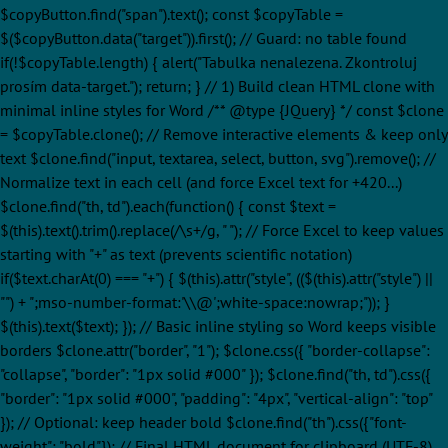
$copyButton.find("span").text(); const $copyTable =
$($copyButton.data("target")).first(); // Guard: no table found
if(!$copyTable.length) { alert("Tabulka nenalezena. Zkontroluj
prosím data-target."); return; } // 1) Build clean HTML clone with
minimal inline styles for Word /** @type {JQuery
} */ const $clone
= $copyTable.clone(); // Remove interactive elements & keep only
text $clone.find("input, textarea, select, button, svg").remove(); //
Normalize text in each cell (and force Excel text for +420...)
$clone.find("th, td").each(function() { const $text =
$(this).text().trim().replace(/\s+/g, " "); // Force Excel to keep values
starting with "+" as text (prevents scientific notation)
if($text.charAt(0) === "+") { $(this).attr("style", (($(this).attr("style") ||
"") + ";mso-number-format:'\\@';white-space:nowrap;")); }
$(this).text($text); }); // Basic inline styling so Word keeps visible
borders $clone.attr("border", "1"); $clone.css({ "border-collapse":
"collapse", "border": "1px solid #000" }); $clone.find("th, td").css({
"border": "1px solid #000", "padding": "4px", "vertical-align": "top"
}); // Optional: keep header bold $clone.find("th").css({"font-
weight": "bold"}); // Final HTML document for clipboard (UTF-8)