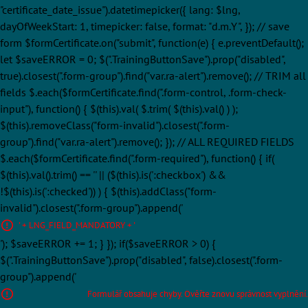
"certificate_date_issue").datetimepicker({ lang: $lng,
dayOfWeekStart: 1, timepicker: false, format: "d.m.Y", }); // save
form $formCertificate.on("submit", function(e) { e.preventDefault();
let $saveERROR = 0; $(".TrainingButtonSave").prop("disabled",
true).closest(".form-group").find("var.ra-alert").remove(); // TRIM all
fields $.each($formCertificate.find(".form-control, .form-check-
input"), function() { $(this).val( $.trim( $(this).val() ) );
$(this).removeClass("form-invalid").closest(".form-
group").find("var.ra-alert").remove(); }); // ALL REQUIRED FIELDS
$.each($formCertificate.find(".form-required"), function() { if(
$(this).val().trim() == '' || ($(this).is(':checkbox') &&
!$(this).is(':checked')) ) { $(this).addClass("form-
invalid").closest(".form-group").append('
' + LNG_FIELD_MANDATORY + '
'); $saveERROR += 1; } }); if($saveERROR > 0) {
$(".TrainingButtonSave").prop("disabled", false).closest(".form-
group").append('
Formulář obsahuje chyby. Ověřte znovu správnost vyplnění.