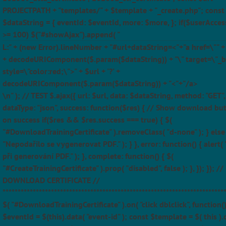
PROJECTPATH + "templates/" + $template + "_create.php"; const
$dataString = { eventId: $eventId, more: $more, }; if($userAcces
>= 100) $("#showAjax").append( "
L:" + (new Error).lineNumber + "#url+dataString=<"+"a href=\"" + $
+ decodeURIComponent($.param($dataString)) + "\" target=\"_b
style=\"color:red;\">" + $url + '?' +
decodeURIComponent($.param($dataString)) + "<"+"/a>
\n" ); // TEST $.ajax({ url: $url, data: $dataString, method: "GET",
dataType: "json", success: function($res) { // Show download bu
on success if($res && $res.success === true) { $(
"#DownloadTrainingCertificate" ).removeClass( "d-none" ); } else 
"Nepodařilo se vygenerovat PDF." ); } }, error: function() { alert(
při generování PDF." ); }, complete: function() { $(
"#CreateTrainingCertificate" ).prop( "disabled", false ); }, }); }); //
DOWNLOAD CERTIFICATE //
*************************************************************************
$( "#DownloadTrainingCertificate" ).on( "click dblclick", function(
$eventId = $(this).data( "event-id" ); const $template = $( this ).