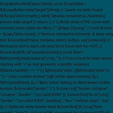
$copyButton.find("span").text(); const $copyTable =
$($copyButton.data("target")).first(); // Guard: no table found
if(!$copyTable.length) { alert("Tabulka nenalezena. Zkontroluj
prosím data-target."); return; } // 1) Build clean HTML clone with
minimal inline styles for Word /** @type {JQuery
} */ const $clone
= $copyTable.clone(); // Remove interactive elements & keep only
text $clone.find("input, textarea, select, button, svg").remove(); //
Normalize text in each cell (and force Excel text for +420...)
$clone.find("th, td").each(function() { const $text =
$(this).text().trim().replace(/\s+/g, " "); // Force Excel to keep values
starting with "+" as text (prevents scientific notation)
if($text.charAt(0) === "+") { $(this).attr("style", (($(this).attr("style") ||
"") + ";mso-number-format:'\\@';white-space:nowrap;")); }
$(this).text($text); }); // Basic inline styling so Word keeps visible
borders $clone.attr("border", "1"); $clone.css({ "border-collapse":
"collapse", "border": "1px solid #000" }); $clone.find("th, td").css({
"border": "1px solid #000", "padding": "4px", "vertical-align": "top"
}); // Optional: keep header bold $clone.find("th").css({"font-
weight": "bold"}); // Final HTML document for clipboard (UTF-8)