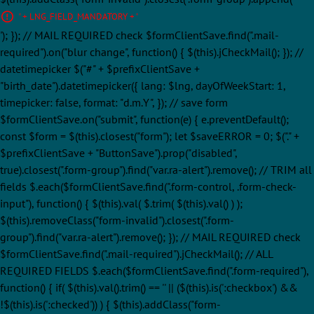
' + LNG_FIELD_MANDATORY + '
'); }); // MAIL REQUIRED check $formClientSave.find(".mail-
required").on("blur change", function() { $(this).jCheckMail(); }); //
datetimepicker $("#" + $prefixClientSave +
"birth_date").datetimepicker({ lang: $lng, dayOfWeekStart: 1,
timepicker: false, format: "d.m.Y", }); // save form
$formClientSave.on("submit", function(e) { e.preventDefault();
const $form = $(this).closest("form"); let $saveERROR = 0; $("." +
$prefixClientSave + "ButtonSave").prop("disabled",
true).closest(".form-group").find("var.ra-alert").remove(); // TRIM all
fields $.each($formClientSave.find(".form-control, .form-check-
input"), function() { $(this).val( $.trim( $(this).val() ) );
$(this).removeClass("form-invalid").closest(".form-
group").find("var.ra-alert").remove(); }); // MAIL REQUIRED check
$formClientSave.find(".mail-required").jCheckMail(); // ALL
REQUIRED FIELDS $.each($formClientSave.find(".form-required"),
function() { if( $(this).val().trim() == '' || ($(this).is(':checkbox') &&
!$(this).is(':checked')) ) { $(this).addClass("form-