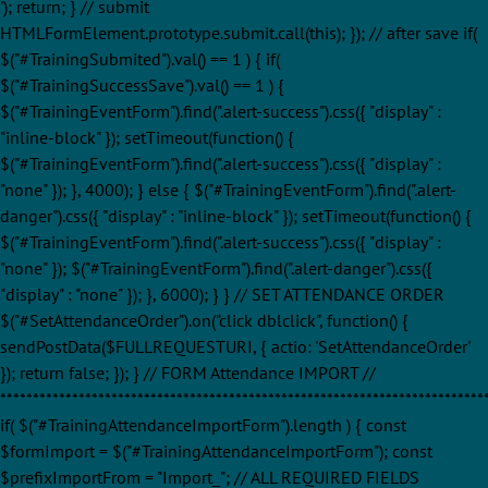
'); return; } // submit
HTMLFormElement.prototype.submit.call(this); }); // after save if(
$("#TrainingSubmited").val() == 1 ) { if(
$("#TrainingSuccessSave").val() == 1 ) {
$("#TrainingEventForm").find(".alert-success").css({ "display" :
"inline-block" }); setTimeout(function() {
$("#TrainingEventForm").find(".alert-success").css({ "display" :
"none" }); }, 4000); } else { $("#TrainingEventForm").find(".alert-
danger").css({ "display" : "inline-block" }); setTimeout(function() {
$("#TrainingEventForm").find(".alert-success").css({ "display" :
"none" }); $("#TrainingEventForm").find(".alert-danger").css({
"display" : "none" }); }, 6000); } } // SET ATTENDANCE ORDER
$("#SetAttendanceOrder").on("click dblclick", function() {
sendPostData($FULLREQUESTURI, { actio: 'SetAttendanceOrder'
}); return false; }); } // FORM Attendance IMPORT //
**************************************************************************
if( $("#TrainingAttendanceImportForm").length ) { const
$formImport = $("#TrainingAttendanceImportForm"); const
$prefixImportFrom = "Import_"; // ALL REQUIRED FIELDS