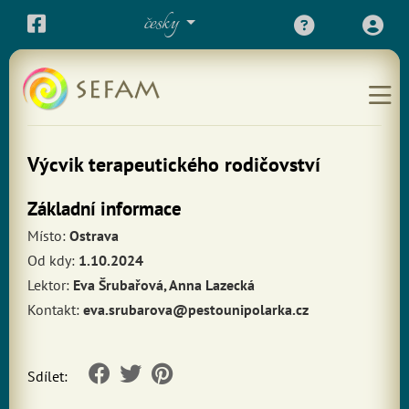
česky
Výcvik terapeutického rodičovství
Základní informace
Místo:
Ostrava
Od kdy:
1.10.2024
Lektor:
Eva Šrubařová, Anna Lazecká
Kontakt:
eva.srubarova@pestounipolarka.cz
Sdílet: