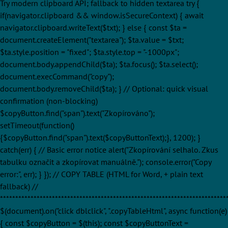
Try modern clipboard API; fallback to hidden textarea try {
if(navigator.clipboard && window.isSecureContext) { await
navigator.clipboard.writeText($txt); } else { const $ta =
document.createElement("textarea"); $ta.value = $txt;
$ta.style.position = "fixed"; $ta.style.top = "-1000px";
document.body.appendChild($ta); $ta.focus(); $ta.select();
document.execCommand("copy");
document.body.removeChild($ta); } // Optional: quick visual
confirmation (non-blocking)
$copyButton.find("span").text("Zkopírováno");
setTimeout(function()
{$copyButton.find("span").text($copyButtonText);}, 1200); }
catch(err) { // Basic error notice alert("Zkopírování selhalo. Zkus
tabulku označit a zkopírovat manuálně."); console.error("Copy
error:", err); } }); // COPY TABLE (HTML for Word, + plain text
fallback) //
**************************************************************************
$(document).on("click dblclick", ".copyTableHtml", async function(e)
{ const $copyButton = $(this); const $copyButtonText =