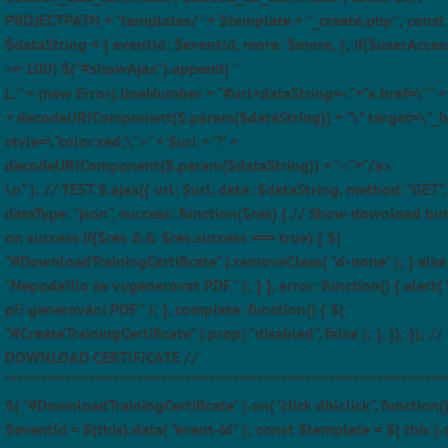
PROJECTPATH + "templates/" + $template + "_create.php"; const
$dataString = { eventId: $eventId, more: $more, }; if($userAcces
>= 100) $("#showAjax").append( "
L:" + (new Error).lineNumber + "#url+dataString=<"+"a href=\"" + $
+ decodeURIComponent($.param($dataString)) + "\" target=\"_b
style=\"color:red;\">" + $url + '?' +
decodeURIComponent($.param($dataString)) + "<"+"/a>
\n" ); // TEST $.ajax({ url: $url, data: $dataString, method: "GET",
dataType: "json", success: function($res) { // Show download bu
on success if($res && $res.success === true) { $(
"#DownloadTrainingCertificate" ).removeClass( "d-none" ); } else 
"Nepodařilo se vygenerovat PDF." ); } }, error: function() { alert(
při generování PDF." ); }, complete: function() { $(
"#CreateTrainingCertificate" ).prop( "disabled", false ); }, }); }); //
DOWNLOAD CERTIFICATE //
*************************************************************************
$( "#DownloadTrainingCertificate" ).on( "click dblclick", function(
$eventId = $(this).data( "event-id" ); const $template = $( this ).