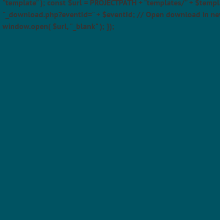
"template" ); const $url = PROJECTPATH + "templates/" + $templ
"_download.php?eventId=" + $eventId; // Open download in ne
window.open( $url, "_blank" ); });