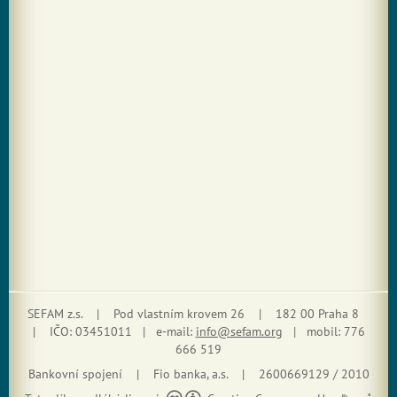
SEFAM z.s. | Pod vlastním krovem 26 | 182 00 Praha 8
| IČO: 03451011 | e-mail:
info@sefam.org
| mobil: 776
666 519
Bankovní spojení | Fio banka, a.s. | 2600669129 / 2010