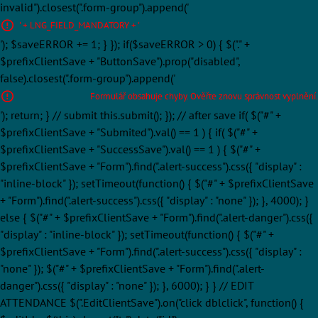
invalid").closest(".form-group").append('
' + LNG_FIELD_MANDATORY + '
'); $saveERROR += 1; } }); if($saveERROR > 0) { $("." +
$prefixClientSave + "ButtonSave").prop("disabled",
false).closest(".form-group").append('
Formulář obsahuje chyby. Ověřte znovu správnost vyplnění.
'); return; } // submit this.submit(); }); // after save if( $("#" +
$prefixClientSave + "Submited").val() == 1 ) { if( $("#" +
$prefixClientSave + "SuccessSave").val() == 1 ) { $("#" +
$prefixClientSave + "Form").find(".alert-success").css({ "display" :
"inline-block" }); setTimeout(function() { $("#" + $prefixClientSave
+ "Form").find(".alert-success").css({ "display" : "none" }); }, 4000); }
else { $("#" + $prefixClientSave + "Form").find(".alert-danger").css({
"display" : "inline-block" }); setTimeout(function() { $("#" +
$prefixClientSave + "Form").find(".alert-success").css({ "display" :
"none" }); $("#" + $prefixClientSave + "Form").find(".alert-
danger").css({ "display" : "none" }); }, 6000); } } // EDIT
ATTENDANCE $(".EditClientSave").on("click dblclick", function() {