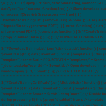
\n" ); // TEST $.ajax({ url: $url, data: $dataString, method: "GET",
dataType: "json", success: function($res) { // Show download bu
on success if($res && $res.success === true) { $(
"#DownloadTrainingList" ).removeClass( "d-none" ); } else { alert
"Nepodařilo se vygenerovat PDF." ); } }, error: function() { alert(
při generování PDF." ); }, complete: function() { $( "#CreateTraini
).prop( "disabled", false ); }, }); }); // DOWNLOAD TRAINING LIST 
*************************************************************************
$( "#DownloadTrainingList" ).on( "click dblclick", function() { con
$eventId = $(this).data( "event-id" ); const $template = $( this ).
"template" ); const $url = PROJECTPATH + "templates/" + $templ
"_download.php?eventId=" + $eventId; // Open download in ne
window.open( $url, "_blank" ); }); // CREATE CERTIFICATE //
*************************************************************************
$( "#CreateTrainingCertificate" ).on( "click dblclick", function() { 
$eventId = $( this ).data( "event-id" ); const $template = $( this )
"template" ); const $more = $( this ).data( "more" ); // Disable b
during processing $( this ).prop( "disabled", true ); // template
202509_atta_certificate | 202601_ctr_certificate ; const $url =