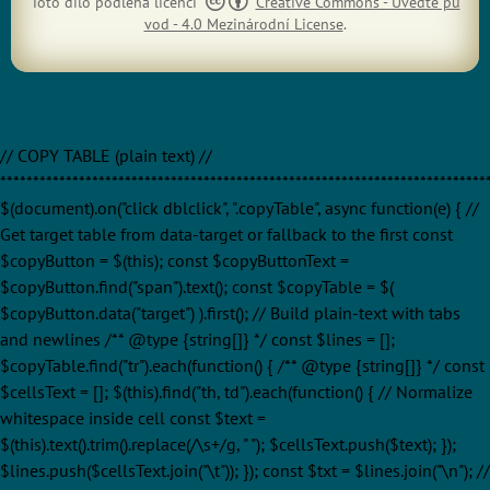
Toto dílo podléhá licenci
Creative Commons - Uveďte pů
vod - 4.0 Mezinárodní License
.
// COPY TABLE (plain text) //
**************************************************************************
$(document).on("click dblclick", ".copyTable", async function(e) { //
Get target table from data-target or fallback to the first const
$copyButton = $(this); const $copyButtonText =
$copyButton.find("span").text(); const $copyTable = $(
$copyButton.data("target") ).first(); // Build plain-text with tabs
and newlines /** @type {string[]} */ const $lines = [];
$copyTable.find("tr").each(function() { /** @type {string[]} */ const
$cellsText = []; $(this).find("th, td").each(function() { // Normalize
whitespace inside cell const $text =
$(this).text().trim().replace(/\s+/g, " "); $cellsText.push($text); });
$lines.push($cellsText.join("\t")); }); const $txt = $lines.join("\n"); //