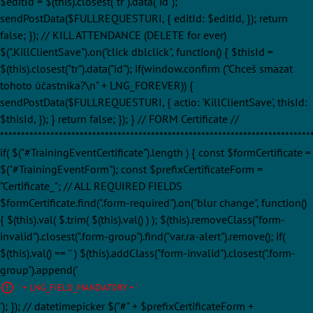
$editId = $(this).closest("tr").data("id");
sendPostData($FULLREQUESTURI, { editId: $editId, }); return
false; }); // KILL ATTENDANCE (DELETE for ever)
$(".KillClientSave").on("click dblclick", function() { $thisId =
$(this).closest("tr").data("id"); if(window.confirm ("Chceš smazat
tohoto účastníka?\n" + LNG_FOREVER)) {
sendPostData($FULLREQUESTURI, { actio: 'KillClientSave', thisId:
$thisId, }); } return false; }); } // FORM Certificate //
**************************************************************************
if( $("#TrainingEventCertificate").length ) { const $formCertificate =
$("#TrainingEventForm"); const $prefixCertificateForm =
"Certificate_"; // ALL REQUIRED FIELDS
$formCertificate.find(".form-required").on("blur change", function()
{ $(this).val( $.trim( $(this).val() ) ); $(this).removeClass("form-
invalid").closest(".form-group").find("var.ra-alert").remove(); if(
$(this).val() == '' ) $(this).addClass("form-invalid").closest(".form-
group").append('
' + LNG_FIELD_MANDATORY + '
'); }); // datetimepicker $("#" + $prefixCertificateForm +