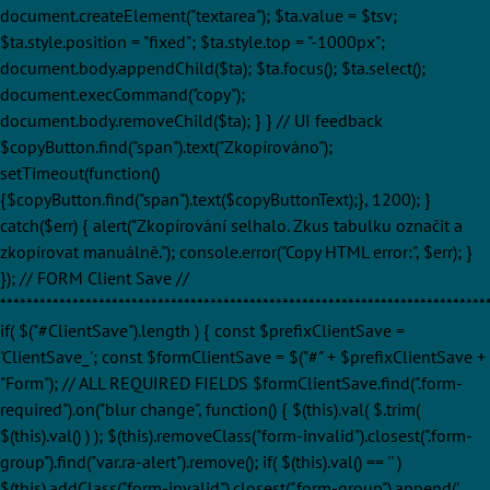
document.createElement("textarea"); $ta.value = $tsv;
$ta.style.position = "fixed"; $ta.style.top = "-1000px";
document.body.appendChild($ta); $ta.focus(); $ta.select();
document.execCommand("copy");
document.body.removeChild($ta); } } // UI feedback
$copyButton.find("span").text("Zkopírováno");
setTimeout(function()
{$copyButton.find("span").text($copyButtonText);}, 1200); }
catch($err) { alert("Zkopírování selhalo. Zkus tabulku označit a
zkopírovat manuálně."); console.error("Copy HTML error:", $err); }
}); // FORM Client Save //
**************************************************************************
if( $("#ClientSave").length ) { const $prefixClientSave =
'ClientSave_'; const $formClientSave = $("#" + $prefixClientSave +
"Form"); // ALL REQUIRED FIELDS $formClientSave.find(".form-
required").on("blur change", function() { $(this).val( $.trim(
$(this).val() ) ); $(this).removeClass("form-invalid").closest(".form-
group").find("var.ra-alert").remove(); if( $(this).val() == '' )
$(this).addClass("form-invalid").closest(".form-group").append('