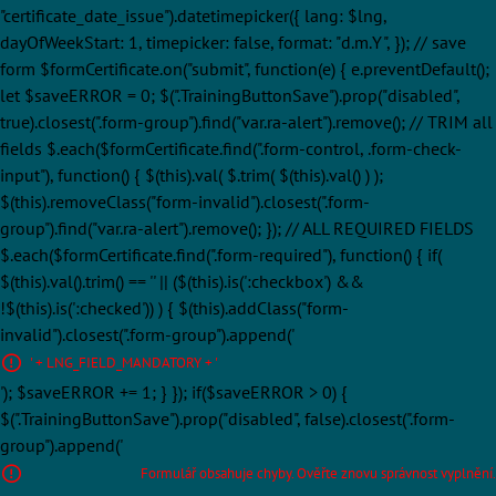
"certificate_date_issue").datetimepicker({ lang: $lng,
dayOfWeekStart: 1, timepicker: false, format: "d.m.Y", }); // save
form $formCertificate.on("submit", function(e) { e.preventDefault();
let $saveERROR = 0; $(".TrainingButtonSave").prop("disabled",
true).closest(".form-group").find("var.ra-alert").remove(); // TRIM all
fields $.each($formCertificate.find(".form-control, .form-check-
input"), function() { $(this).val( $.trim( $(this).val() ) );
$(this).removeClass("form-invalid").closest(".form-
group").find("var.ra-alert").remove(); }); // ALL REQUIRED FIELDS
$.each($formCertificate.find(".form-required"), function() { if(
$(this).val().trim() == '' || ($(this).is(':checkbox') &&
!$(this).is(':checked')) ) { $(this).addClass("form-
invalid").closest(".form-group").append('
' + LNG_FIELD_MANDATORY + '
'); $saveERROR += 1; } }); if($saveERROR > 0) {
$(".TrainingButtonSave").prop("disabled", false).closest(".form-
group").append('
Formulář obsahuje chyby. Ověřte znovu správnost vyplnění.