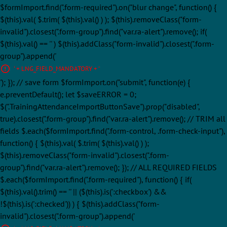
$formImport.find(".form-required").on("blur change", function() {
$(this).val( $.trim( $(this).val() ) ); $(this).removeClass("form-
invalid").closest(".form-group").find("var.ra-alert").remove(); if(
$(this).val() == '' ) $(this).addClass("form-invalid").closest(".form-
group").append('
' + LNG_FIELD_MANDATORY + '
'); }); // save form $formImport.on("submit", function(e) {
e.preventDefault(); let $saveERROR = 0;
$(".TrainingAttendanceImportButtonSave").prop("disabled",
true).closest(".form-group").find("var.ra-alert").remove(); // TRIM all
fields $.each($formImport.find(".form-control, .form-check-input"),
function() { $(this).val( $.trim( $(this).val() ) );
$(this).removeClass("form-invalid").closest(".form-
group").find("var.ra-alert").remove(); }); // ALL REQUIRED FIELDS
$.each($formImport.find(".form-required"), function() { if(
$(this).val().trim() == '' || ($(this).is(':checkbox') &&
!$(this).is(':checked')) ) { $(this).addClass("form-
invalid").closest(".form-group").append('