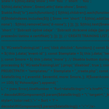
$new = $(this).data("show") === "full" ? "short" : "full";
$(this).data("show", $new).attr("data-show", $new);
$table.find("tr").each(function() { $(this).children().each(function
if($hideIndexes.includes($i)) { $new === "short" ? $(this).addCla
none") : $(this).removeClass("d-none"); } }); }); $(this).text($ne
"short" ? "Zobrazit úplné údaje" : "Zobrazit zkrácené údaje (jen p
prezenční listinu a certifikát)"); }); }); // CREATE TRAINING LIST 
*************************************************************************
$( "#CreateTrainingList" ).on( "click dblclick", function() { const 
= $( this ).data( "event-id" ); const $template = $( this ).data( "t
); const $more = $( this ).data( "more" ); // Disable button durin
processing $( "#CreateTrainingList" ).prop( "disabled", true ); con
PROJECTPATH + "templates/" + $template + "_create.php"; const
$dataString = { eventId: $eventId, more: $more, }; if($userAcces
>= 100) $("#showAjax").append( "
L:" + (new Error).lineNumber + "#url+dataString=<"+"a href=\"" + $
+ decodeURIComponent($.param($dataString)) + "\" target=\"_b
style=\"color:red;\">" + $url + '?' +
decodeURIComponent($.param($dataString)) + "<"+"/a>