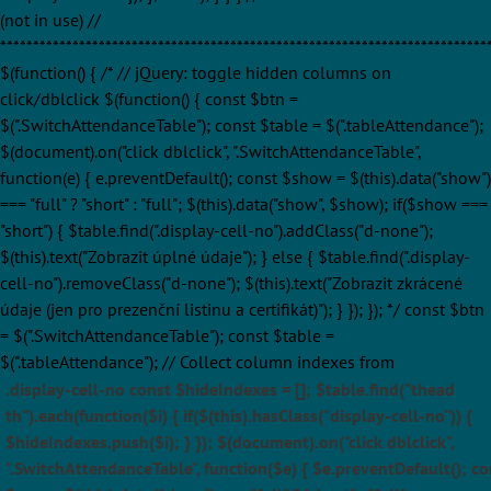
(not in use) //
**************************************************************************
$(function() { /* // jQuery: toggle hidden columns on
click/dblclick $(function() { const $btn =
$(".SwitchAttendanceTable"); const $table = $(".tableAttendance");
$(document).on("click dblclick", ".SwitchAttendanceTable",
function(e) { e.preventDefault(); const $show = $(this).data("show")
=== "full" ? "short" : "full"; $(this).data("show", $show); if($show ===
"short") { $table.find(".display-cell-no").addClass("d-none");
$(this).text("Zobrazit úplné údaje"); } else { $table.find(".display-
cell-no").removeClass("d-none"); $(this).text("Zobrazit zkrácené
údaje (jen pro prezenční listinu a certifikát)"); } }); }); */ const $btn
= $(".SwitchAttendanceTable"); const $table =
$(".tableAttendance"); // Collect column indexes from
.display-cell-no const $hideIndexes = []; $table.find("thead
th").each(function($i) { if($(this).hasClass("display-cell-no")) {
$hideIndexes.push($i); } }); $(document).on("click dblclick",
".SwitchAttendanceTable", function($e) { $e.preventDefault(); co