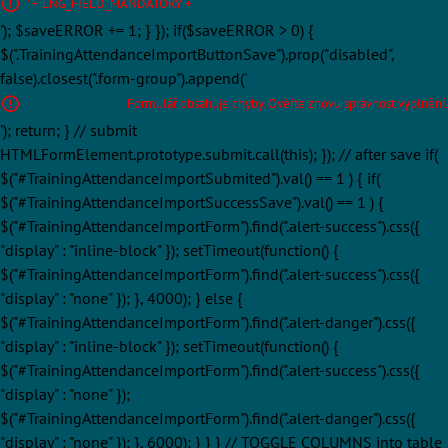
' + LNG_FIELD_MANDATORY + '
'); $saveERROR += 1; } }); if($saveERROR > 0) {
$(".TrainingAttendanceImportButtonSave").prop("disabled",
false).closest(".form-group").append('
Formulář obsahuje chyby. Ověřte znovu správnost vyplnění.
'); return; } // submit
HTMLFormElement.prototype.submit.call(this); }); // after save if(
$("#TrainingAttendanceImportSubmited").val() == 1 ) { if(
$("#TrainingAttendanceImportSuccessSave").val() == 1 ) {
$("#TrainingAttendanceImportForm").find(".alert-success").css({
"display" : "inline-block" }); setTimeout(function() {
$("#TrainingAttendanceImportForm").find(".alert-success").css({
"display" : "none" }); }, 4000); } else {
$("#TrainingAttendanceImportForm").find(".alert-danger").css({
"display" : "inline-block" }); setTimeout(function() {
$("#TrainingAttendanceImportForm").find(".alert-success").css({
"display" : "none" });
$("#TrainingAttendanceImportForm").find(".alert-danger").css({
"display" : "none" }); }, 6000); } } } // TOGGLE COLUMNS into table