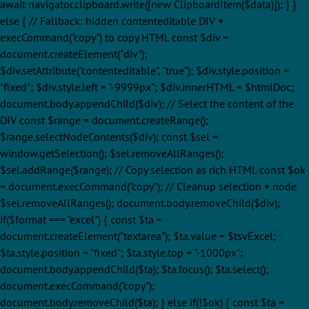
await navigator.clipboard.write([new ClipboardItem($data)]); } }
else { // Fallback: hidden contenteditable DIV +
execCommand("copy") to copy HTML const $div =
document.createElement("div");
$div.setAttribute("contenteditable", "true"); $div.style.position =
"fixed"; $div.style.left = "-9999px"; $div.innerHTML = $htmlDoc;
document.body.appendChild($div); // Select the content of the
DIV const $range = document.createRange();
$range.selectNodeContents($div); const $sel =
window.getSelection(); $sel.removeAllRanges();
$sel.addRange($range); // Copy selection as rich HTML const $ok
= document.execCommand("copy"); // Cleanup selection + node
$sel.removeAllRanges(); document.body.removeChild($div);
if($format === "excel") { const $ta =
document.createElement("textarea"); $ta.value = $tsvExcel;
$ta.style.position = "fixed"; $ta.style.top = "-1000px";
document.body.appendChild($ta); $ta.focus(); $ta.select();
document.execCommand("copy");
document.body.removeChild($ta); } else if(!$ok) { const $ta =