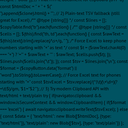
const $htmlDoc = '' + '
' + $("
").append($clone).html() + ""; // 2) Plain-text TSV fallback (still
great for Excel) /** @type {string[]} */ const $lines = [];
$copyTable.find("tr").each(function() { /** @type {string[]} */ const
$cells = []; $(this).find("th, td").each(function() { const $rawText =
$(this).text().trim().replace(/\s+/g, " "); /* Force Excel to keep phone
numbers starting with "+" as text */ const $t = ($rawText.charAt(0)
=== "+") ? '="' + $rawText + '"' : $rawText; $cells.push($t); });
$lines.push($cells.join("\t")); }); const $tsv = $lines.join("\n"); const
$format = ($copyButton.data("format") ||
"word").toString().toLowerCase(); // Force Excel text for phones
starting with "+" const $tsvExcel = $tsv.replace(/(^|\t)(\+\d+)(?
=\t|$)/gm, '$1="$2"'); // 3) Try modern Clipboard API with
text/html + text/plain try { if(navigator.clipboard &&
window.isSecureContext && window.ClipboardItem) { if($format
=== "excel") { await navigator.clipboard.writeText($tsvExcel); } else
{ const $data = { "text/html": new Blob([$htmlDoc], {type:
"text/html"}), "text/plain": new Blob([$tsv], {type: "text/plain"}) };