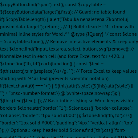
$copyButton.find("span").text(); const $copyTable =
$($copyButton.data("target")).first(); // Guard: no table found
if(!$copyTable.length) { alert("Tabulka nenalezena. Zkontroluj
prosím data-target."); return; } // 1) Build clean HTML clone with
minimal inline styles for Word /** @type {JQuery
} */ const $clone
= $copyTable.clone(); // Remove interactive elements & keep only
text $clone.find("input, textarea, select, button, svg").remove(); //
Normalize text in each cell (and force Excel text for +420...)
$clone.find("th, td").each(function() { const $text =
$(this).text().trim().replace(/\s+/g, " "); // Force Excel to keep values
starting with "+" as text (prevents scientific notation)
if($text.charAt(0) === "+") { $(this).attr("style", (($(this).attr("style") ||
"") + ";mso-number-format:'\\@';white-space:nowrap;")); }
$(this).text($text); }); // Basic inline styling so Word keeps visible
borders $clone.attr("border", "1"); $clone.css({ "border-collapse":
"collapse", "border": "1px solid #000" }); $clone.find("th, td").css({
"border": "1px solid #000", "padding": "4px", "vertical-align": "top"
}); // Optional: keep header bold $clone.find("th").css({"font-
weight": "bold"}); // Final HTML document for clipboard (UTF-8)