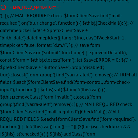
' + LNG_FIELD_MANDATORY + '
'); }); // MAIL REQUIRED check $formClientSave.find(".mail-
required").on("blur change", function() { $(this).jCheckMail(); }); //
datetimepicker $("#" + $prefixClientSave +
"birth_date").datetimepicker({ lang: $lng, dayOfWeekStart: 1,
timepicker: false, format: "d.m.Y", }); // save form
$formClientSave.on("submit", function(e) { e.preventDefault();
const $form = $(this).closest("form"); let $saveERROR = 0; $("." +
$prefixClientSave + "ButtonSave").prop("disabled",
true).closest(".form-group").find("var.ra-alert").remove(); // TRIM all
fields $.each($formClientSave.find(".form-control, .form-check-
input"), function() { $(this).val( $.trim( $(this).val() ) );
$(this).removeClass("form-invalid").closest(".form-
group").find("var.ra-alert").remove(); }); // MAIL REQUIRED check
$formClientSave.find(".mail-required").jCheckMail(); // ALL
REQUIRED FIELDS $.each($formClientSave.find(".form-required"),
function() { if( $(this).val().trim() == '' || ($(this).is(':checkbox') &&
!$(this).is(':checked')) ) { $(this).addClass("form-