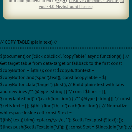
Toto dílo podléhá licenci
Creative Commons - Uveďte pů
vod - 4.0 Mezinárodní License
.
// COPY TABLE (plain text) //
**************************************************************************
$(document).on("click dblclick", ".copyTable", async function(e) { //
Get target table from data-target or fallback to the first const
$copyButton = $(this); const $copyButtonText =
$copyButton.find("span").text(); const $copyTable = $(
$copyButton.data("target") ).first(); // Build plain-text with tabs
and newlines /** @type {string[]} */ const $lines = [];
$copyTable.find("tr").each(function() { /** @type {string[]} */ const
$cellsText = []; $(this).find("th, td").each(function() { // Normalize
whitespace inside cell const $text =
$(this).text().trim().replace(/\s+/g, " "); $cellsText.push($text); });
$lines.push($cellsText.join("\t")); }); const $txt = $lines.join("\n"); //