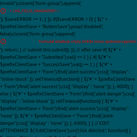
invalid").closest(".form-group").append('
' + LNG_FIELD_MANDATORY + '
'); $saveERROR += 1; } }); if($saveERROR > 0) { $("." +
$prefixClientSave + "ButtonSave").prop("disabled",
false).closest(".form-group").append('
Formulář obsahuje chyby. Ověřte znovu správnost vyplnění.
'); return; } // submit this.submit(); }); // after save if( $("#" +
$prefixClientSave + "Submited").val() == 1 ) { if( $("#" +
$prefixClientSave + "SuccessSave").val() == 1 ) { $("#" +
$prefixClientSave + "Form").find(".alert-success").css({ "display" :
"inline-block" }); setTimeout(function() { $("#" + $prefixClientSave
+ "Form").find(".alert-success").css({ "display" : "none" }); }, 4000); }
else { $("#" + $prefixClientSave + "Form").find(".alert-danger").css({
"display" : "inline-block" }); setTimeout(function() { $("#" +
$prefixClientSave + "Form").find(".alert-success").css({ "display" :
"none" }); $("#" + $prefixClientSave + "Form").find(".alert-
danger").css({ "display" : "none" }); }, 6000); } } // EDIT
ATTENDANCE $(".EditClientSave").on("click dblclick", function() {