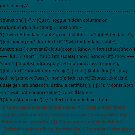
(not in use) //
**************************************************************************
$(function() { /* // jQuery: toggle hidden columns on
click/dblclick $(function() { const $btn =
$(".SwitchAttendanceTable"); const $table = $(".tableAttendance");
$(document).on("click dblclick", ".SwitchAttendanceTable",
function(e) { e.preventDefault(); const $show = $(this).data("show")
=== "full" ? "short" : "full"; $(this).data("show", $show); if($show ===
"short") { $table.find(".display-cell-no").addClass("d-none");
$(this).text("Zobrazit úplné údaje"); } else { $table.find(".display-
cell-no").removeClass("d-none"); $(this).text("Zobrazit zkrácené
údaje (jen pro prezenční listinu a certifikát)"); } }); }); */ const $btn
= $(".SwitchAttendanceTable"); const $table =
$(".tableAttendance"); // Collect column indexes from
.display-cell-no const $hideIndexes = []; $table.find("thead
th").each(function($i) { if($(this).hasClass("display-cell-no")) {
$hideIndexes.push($i); } }); $(document).on("click dblclick",
".SwitchAttendanceTable", function($e) { $e.preventDefault(); co