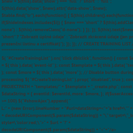
$new = $(this).data("show") === "full" ? "short" : "full";
$(this).data("show", $new).attr("data-show", $new);
$table.find("tr").each(function() { $(this).children().each(function
if($hideIndexes.includes($i)) { $new === "short" ? $(this).addCla
none") : $(this).removeClass("d-none"); } }); }); $(this).text($ne
"short" ? "Zobrazit úplné údaje" : "Zobrazit zkrácené údaje (jen p
prezenční listinu a certifikát)"); }); }); // CREATE TRAINING LIST 
*************************************************************************
$( "#CreateTrainingList" ).on( "click dblclick", function() { const 
= $( this ).data( "event-id" ); const $template = $( this ).data( "t
); const $more = $( this ).data( "more" ); // Disable button durin
processing $( "#CreateTrainingList" ).prop( "disabled", true ); con
PROJECTPATH + "templates/" + $template + "_create.php"; const
$dataString = { eventId: $eventId, more: $more, }; if($userAcces
>= 100) $("#showAjax").append( "
L:" + (new Error).lineNumber + "#url+dataString=<"+"a href=\"" + $
+ decodeURIComponent($.param($dataString)) + "\" target=\"_b
style=\"color:red;\">" + $url + '?' +
decodeURIComponent($.param($dataString)) + "<"+"/a>