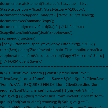
document.createElement("textarea"); $ta.value = $tsv;
$ta.style.position = "fixed"; $ta.style.top = "-1000px";
document.body.appendChild($ta); $ta.focus(); $ta.select();
document.execCommand("copy");
document.body.removeChild($ta); } } // UI feedback
$copyButton.find("span").text("Zkopírováno");
setTimeout(function()
{$copyButton.find("span").text($copyButtonText);}, 1200); }
catch($err) { alert("Zkopírování selhalo. Zkus tabulku označit a
zkopírovat manuálně."); console.error("Copy HTML error:", $err); }
}); // FORM Client Save //
**************************************************************************
if( $("#ClientSave").length ) { const $prefixClientSave =
'ClientSave_'; const $formClientSave = $("#" + $prefixClientSave +
"Form"); // ALL REQUIRED FIELDS $formClientSave.find(".form-
required").on("blur change", function() { $(this).val( $.trim(
$(this).val() ) ); $(this).removeClass("form-invalid").closest(".form-
group").find("var.ra-alert").remove(); if( $(this).val() == '' )
$(this).addClass("form-invalid").closest(".form-group").append('