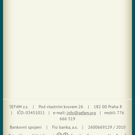
SEFAM z.s. | Pod vlastním krovem 26 | 182 00 Praha 8
| IČO: 03451011 | e-mail:
info@sefam.org
| mobil: 776
666 519
Bankovní spojení | Fio banka, a.s. | 2600669129 / 2010