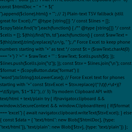
const $htmlDoc = '' + '
' + $("
").append($clone).html() + ""; // 2) Plain-text TSV fallback (still
great for Excel) /** @type {string[]} */ const $lines = [];
$copyTable.find("tr").each(function() { /** @type {string[]} */ const
$cells = []; $(this).find("th, td").each(function() { const $rawText =
$(this).text().trim().replace(/\s+/g, " "); /* Force Excel to keep phone
numbers starting with "+" as text */ const $t = ($rawText.charAt(0)
=== "+") ? '="' + $rawText + '"' : $rawText; $cells.push($t); });
$lines.push($cells.join("\t")); }); const $tsv = $lines.join("\n"); const
$format = ($copyButton.data("format") ||
"word").toString().toLowerCase(); // Force Excel text for phones
starting with "+" const $tsvExcel = $tsv.replace(/(^|\t)(\+\d+)(?
=\t|$)/gm, '$1="$2"'); // 3) Try modern Clipboard API with
text/html + text/plain try { if(navigator.clipboard &&
window.isSecureContext && window.ClipboardItem) { if($format
=== "excel") { await navigator.clipboard.writeText($tsvExcel); } else
{ const $data = { "text/html": new Blob([$htmlDoc], {type:
"text/html"}), "text/plain": new Blob([$tsv], {type: "text/plain"}) };