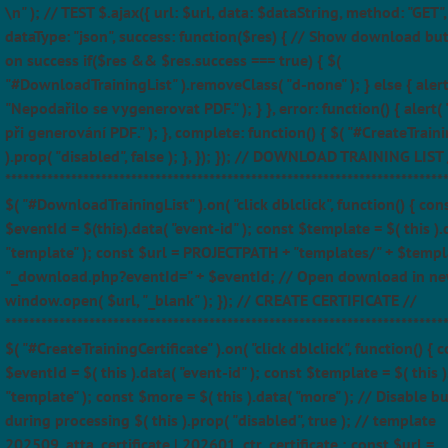
\n" ); // TEST $.ajax({ url: $url, data: $dataString, method: "GET",
dataType: "json", success: function($res) { // Show download bu
on success if($res && $res.success === true) { $(
"#DownloadTrainingList" ).removeClass( "d-none" ); } else { alert
"Nepodařilo se vygenerovat PDF." ); } }, error: function() { alert(
při generování PDF." ); }, complete: function() { $( "#CreateTraini
).prop( "disabled", false ); }, }); }); // DOWNLOAD TRAINING LIST 
*************************************************************************
$( "#DownloadTrainingList" ).on( "click dblclick", function() { con
$eventId = $(this).data( "event-id" ); const $template = $( this ).
"template" ); const $url = PROJECTPATH + "templates/" + $templ
"_download.php?eventId=" + $eventId; // Open download in ne
window.open( $url, "_blank" ); }); // CREATE CERTIFICATE //
*************************************************************************
$( "#CreateTrainingCertificate" ).on( "click dblclick", function() { 
$eventId = $( this ).data( "event-id" ); const $template = $( this )
"template" ); const $more = $( this ).data( "more" ); // Disable b
during processing $( this ).prop( "disabled", true ); // template
202509_atta_certificate | 202601_ctr_certificate ; const $url =