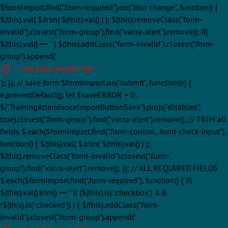
$formImport.find(".form-required").on("blur change", function() {
$(this).val( $.trim( $(this).val() ) ); $(this).removeClass("form-
invalid").closest(".form-group").find("var.ra-alert").remove(); if(
$(this).val() == '' ) $(this).addClass("form-invalid").closest(".form-
group").append('
' + LNG_FIELD_MANDATORY + '
'); }); // save form $formImport.on("submit", function(e) {
e.preventDefault(); let $saveERROR = 0;
$(".TrainingAttendanceImportButtonSave").prop("disabled",
true).closest(".form-group").find("var.ra-alert").remove(); // TRIM all
fields $.each($formImport.find(".form-control, .form-check-input"),
function() { $(this).val( $.trim( $(this).val() ) );
$(this).removeClass("form-invalid").closest(".form-
group").find("var.ra-alert").remove(); }); // ALL REQUIRED FIELDS
$.each($formImport.find(".form-required"), function() { if(
$(this).val().trim() == '' || ($(this).is(':checkbox') &&
!$(this).is(':checked')) ) { $(this).addClass("form-
invalid").closest(".form-group").append('