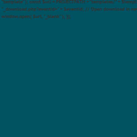
"template" ); const $url = PROJECTPATH + "templates/" + $templ
"_download.php?eventId=" + $eventId; // Open download in ne
window.open( $url, "_blank" ); });