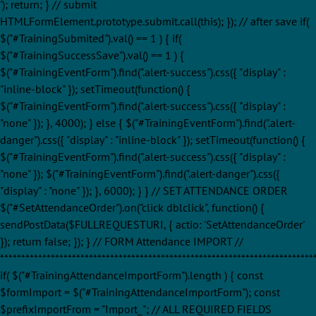
'); return; } // submit
HTMLFormElement.prototype.submit.call(this); }); // after save if(
$("#TrainingSubmited").val() == 1 ) { if(
$("#TrainingSuccessSave").val() == 1 ) {
$("#TrainingEventForm").find(".alert-success").css({ "display" :
"inline-block" }); setTimeout(function() {
$("#TrainingEventForm").find(".alert-success").css({ "display" :
"none" }); }, 4000); } else { $("#TrainingEventForm").find(".alert-
danger").css({ "display" : "inline-block" }); setTimeout(function() {
$("#TrainingEventForm").find(".alert-success").css({ "display" :
"none" }); $("#TrainingEventForm").find(".alert-danger").css({
"display" : "none" }); }, 6000); } } // SET ATTENDANCE ORDER
$("#SetAttendanceOrder").on("click dblclick", function() {
sendPostData($FULLREQUESTURI, { actio: 'SetAttendanceOrder'
}); return false; }); } // FORM Attendance IMPORT //
**************************************************************************
if( $("#TrainingAttendanceImportForm").length ) { const
$formImport = $("#TrainingAttendanceImportForm"); const
$prefixImportFrom = "Import_"; // ALL REQUIRED FIELDS