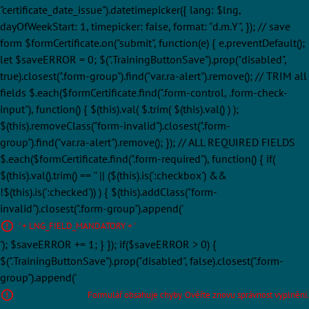
"certificate_date_issue").datetimepicker({ lang: $lng,
dayOfWeekStart: 1, timepicker: false, format: "d.m.Y", }); // save
form $formCertificate.on("submit", function(e) { e.preventDefault();
let $saveERROR = 0; $(".TrainingButtonSave").prop("disabled",
true).closest(".form-group").find("var.ra-alert").remove(); // TRIM all
fields $.each($formCertificate.find(".form-control, .form-check-
input"), function() { $(this).val( $.trim( $(this).val() ) );
$(this).removeClass("form-invalid").closest(".form-
group").find("var.ra-alert").remove(); }); // ALL REQUIRED FIELDS
$.each($formCertificate.find(".form-required"), function() { if(
$(this).val().trim() == '' || ($(this).is(':checkbox') &&
!$(this).is(':checked')) ) { $(this).addClass("form-
invalid").closest(".form-group").append('
' + LNG_FIELD_MANDATORY + '
'); $saveERROR += 1; } }); if($saveERROR > 0) {
$(".TrainingButtonSave").prop("disabled", false).closest(".form-
group").append('
Formulář obsahuje chyby. Ověřte znovu správnost vyplnění.