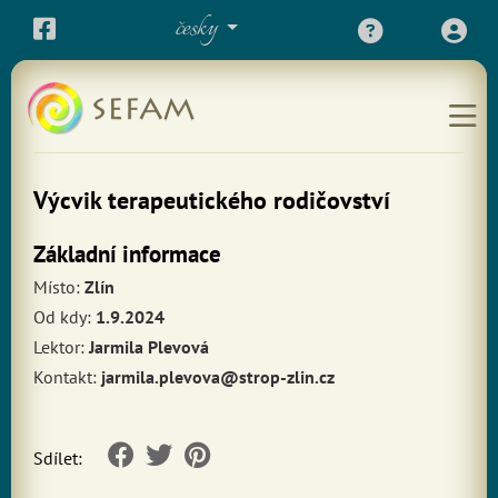
česky
Výcvik terapeutického rodičovství
Základní informace
Místo:
Zlín
Od kdy:
1.9.2024
Lektor:
Jarmila Plevová
Kontakt:
jarmila.plevova@strop-zlin.cz
Sdílet: