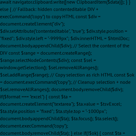
await navigator.clipboard.write([new ClipboardItem($data)]); } }
else { // Fallback: hidden contenteditable DIV +
execCommand("copy") to copy HTML const $div =
document.createElement("div");
$div.setAttribute("contenteditable", "true"); $div.style.position =
"fixed"; $div.style.left = "-9999px"; $div.innerHTML = $htmlDoc;
document.body.appendChild($div); // Select the content of the
DIV const $range = document.createRange();
$range.selectNodeContents($div); const $sel =
window.getSelection(); $sel.removeAllRanges();
$sel.addRange($range); // Copy selection as rich HTML const $ok
= document.execCommand("copy"); // Cleanup selection + node
$sel.removeAllRanges(); document.body.removeChild($div);
if($format === "excel") { const $ta =
document.createElement("textarea"); $ta.value = $tsvExcel;
$ta.style.position = "fixed"; $ta.style.top = "-1000px";
document.body.appendChild($ta); $ta.focus(); $ta.select();
document.execCommand("copy");
document.body.removeChild($ta); } else if(!$ok) { const $ta =