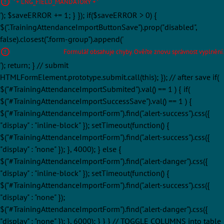
' + LNG_FIELD_MANDATORY + '
'); $saveERROR += 1; } }); if($saveERROR > 0) {
$(".TrainingAttendanceImportButtonSave").prop("disabled",
false).closest(".form-group").append('
Formulář obsahuje chyby. Ověřte znovu správnost vyplnění.
'); return; } // submit
HTMLFormElement.prototype.submit.call(this); }); // after save if(
$("#TrainingAttendanceImportSubmited").val() == 1 ) { if(
$("#TrainingAttendanceImportSuccessSave").val() == 1 ) {
$("#TrainingAttendanceImportForm").find(".alert-success").css({
"display" : "inline-block" }); setTimeout(function() {
$("#TrainingAttendanceImportForm").find(".alert-success").css({
"display" : "none" }); }, 4000); } else {
$("#TrainingAttendanceImportForm").find(".alert-danger").css({
"display" : "inline-block" }); setTimeout(function() {
$("#TrainingAttendanceImportForm").find(".alert-success").css({
"display" : "none" });
$("#TrainingAttendanceImportForm").find(".alert-danger").css({
"display" : "none" }); }, 6000); } } } // TOGGLE COLUMNS into table