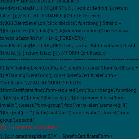
$editId = $(this).closest("tr").data("id");
sendPostData($FULLREQUESTURI, { editId: $editId, }); return
false; }); // KILL ATTENDANCE (DELETE for ever)
$(".KillClientSave").on("click dblclick", function() { $thisId =
$(this).closest("tr").data("id"); if(window.confirm ("Chceš smazat
tohoto účastníka?\n" + LNG_FOREVER)) {
sendPostData($FULLREQUESTURI, { actio: 'KillClientSave', thisId:
$thisId, }); } return false; }); } // FORM Certificate //
**************************************************************************
if( $("#TrainingEventCertificate").length ) { const $formCertificate =
$("#TrainingEventForm"); const $prefixCertificateForm =
"Certificate_"; // ALL REQUIRED FIELDS
$formCertificate.find(".form-required").on("blur change", function()
{ $(this).val( $.trim( $(this).val() ) ); $(this).removeClass("form-
invalid").closest(".form-group").find("var.ra-alert").remove(); if(
$(this).val() == '' ) $(this).addClass("form-invalid").closest(".form-
group").append('
' + LNG_FIELD_MANDATORY + '
'); }); // datetimepicker $("#" + $prefixCertificateForm +