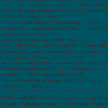
PROJECTPATH + "templates/" + $template + "_create.php"; const
$dataString = { eventId: $eventId, more: $more, }; if($userAcces
>= 100) $("#showAjax").append( "
L:" + (new Error).lineNumber + "#url+dataString=<"+"a href=\"" + $
+ decodeURIComponent($.param($dataString)) + "\" target=\"_b
style=\"color:red;\">" + $url + '?' +
decodeURIComponent($.param($dataString)) + "<"+"/a>
\n" ); // TEST $.ajax({ url: $url, data: $dataString, method: "GET",
dataType: "json", success: function($res) { // Show download bu
on success if($res && $res.success === true) { $(
"#DownloadTrainingCertificate" ).removeClass( "d-none" ); } else 
"Nepodařilo se vygenerovat PDF." ); } }, error: function() { alert(
při generování PDF." ); }, complete: function() { $(
"#CreateTrainingCertificate" ).prop( "disabled", false ); }, }); }); //
DOWNLOAD CERTIFICATE //
*************************************************************************
$( "#DownloadTrainingCertificate" ).on( "click dblclick", function(
$eventId = $(this).data( "event-id" ); const $template = $( this ).