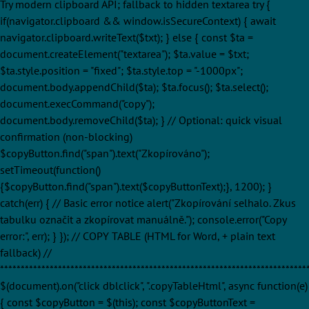
Try modern clipboard API; fallback to hidden textarea try {
if(navigator.clipboard && window.isSecureContext) { await
navigator.clipboard.writeText($txt); } else { const $ta =
document.createElement("textarea"); $ta.value = $txt;
$ta.style.position = "fixed"; $ta.style.top = "-1000px";
document.body.appendChild($ta); $ta.focus(); $ta.select();
document.execCommand("copy");
document.body.removeChild($ta); } // Optional: quick visual
confirmation (non-blocking)
$copyButton.find("span").text("Zkopírováno");
setTimeout(function()
{$copyButton.find("span").text($copyButtonText);}, 1200); }
catch(err) { // Basic error notice alert("Zkopírování selhalo. Zkus
tabulku označit a zkopírovat manuálně."); console.error("Copy
error:", err); } }); // COPY TABLE (HTML for Word, + plain text
fallback) //
**************************************************************************
$(document).on("click dblclick", ".copyTableHtml", async function(e)
{ const $copyButton = $(this); const $copyButtonText =