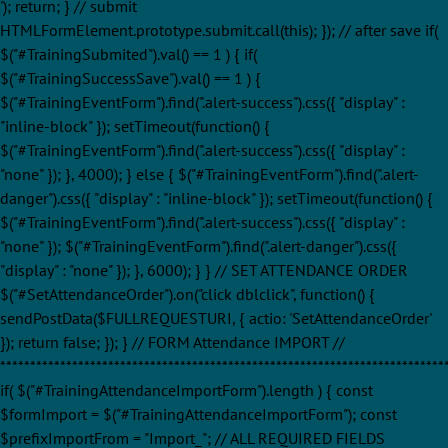
'); return; } // submit
HTMLFormElement.prototype.submit.call(this); }); // after save if(
$("#TrainingSubmited").val() == 1 ) { if(
$("#TrainingSuccessSave").val() == 1 ) {
$("#TrainingEventForm").find(".alert-success").css({ "display" :
"inline-block" }); setTimeout(function() {
$("#TrainingEventForm").find(".alert-success").css({ "display" :
"none" }); }, 4000); } else { $("#TrainingEventForm").find(".alert-
danger").css({ "display" : "inline-block" }); setTimeout(function() {
$("#TrainingEventForm").find(".alert-success").css({ "display" :
"none" }); $("#TrainingEventForm").find(".alert-danger").css({
"display" : "none" }); }, 6000); } } // SET ATTENDANCE ORDER
$("#SetAttendanceOrder").on("click dblclick", function() {
sendPostData($FULLREQUESTURI, { actio: 'SetAttendanceOrder'
}); return false; }); } // FORM Attendance IMPORT //
**************************************************************************
if( $("#TrainingAttendanceImportForm").length ) { const
$formImport = $("#TrainingAttendanceImportForm"); const
$prefixImportFrom = "Import_"; // ALL REQUIRED FIELDS