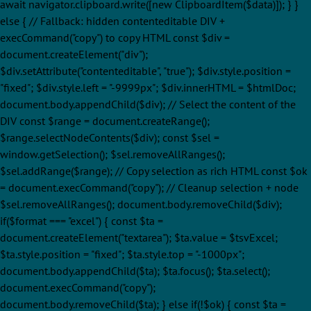
await navigator.clipboard.write([new ClipboardItem($data)]); } }
else { // Fallback: hidden contenteditable DIV +
execCommand("copy") to copy HTML const $div =
document.createElement("div");
$div.setAttribute("contenteditable", "true"); $div.style.position =
"fixed"; $div.style.left = "-9999px"; $div.innerHTML = $htmlDoc;
document.body.appendChild($div); // Select the content of the
DIV const $range = document.createRange();
$range.selectNodeContents($div); const $sel =
window.getSelection(); $sel.removeAllRanges();
$sel.addRange($range); // Copy selection as rich HTML const $ok
= document.execCommand("copy"); // Cleanup selection + node
$sel.removeAllRanges(); document.body.removeChild($div);
if($format === "excel") { const $ta =
document.createElement("textarea"); $ta.value = $tsvExcel;
$ta.style.position = "fixed"; $ta.style.top = "-1000px";
document.body.appendChild($ta); $ta.focus(); $ta.select();
document.execCommand("copy");
document.body.removeChild($ta); } else if(!$ok) { const $ta =