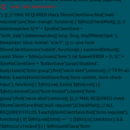
' + LNG_FIELD_MANDATORY + '
'); }); // MAIL REQUIRED check $formClientSave.find(".mail-
required").on("blur change", function() { $(this).jCheckMail(); }); //
datetimepicker $("#" + $prefixClientSave +
"birth_date").datetimepicker({ lang: $lng, dayOfWeekStart: 1,
timepicker: false, format: "d.m.Y", }); // save form
$formClientSave.on("submit", function(e) { e.preventDefault();
const $form = $(this).closest("form"); let $saveERROR = 0; $("." +
$prefixClientSave + "ButtonSave").prop("disabled",
true).closest(".form-group").find("var.ra-alert").remove(); // TRIM all
fields $.each($formClientSave.find(".form-control, .form-check-
input"), function() { $(this).val( $.trim( $(this).val() ) );
$(this).removeClass("form-invalid").closest(".form-
group").find("var.ra-alert").remove(); }); // MAIL REQUIRED check
$formClientSave.find(".mail-required").jCheckMail(); // ALL
REQUIRED FIELDS $.each($formClientSave.find(".form-required"),
function() { if( $(this).val().trim() == '' || ($(this).is(':checkbox') &&
!$(this).is(':checked')) ) { $(this).addClass("form-