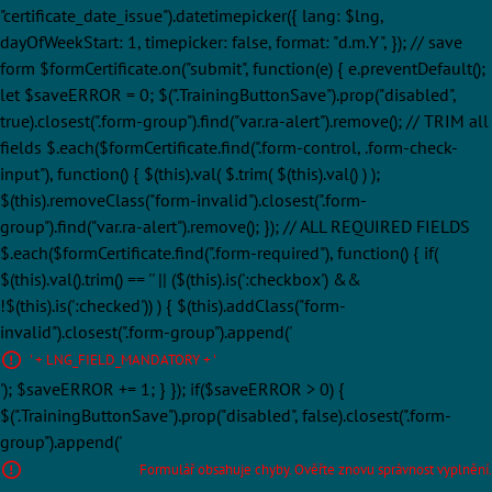
"certificate_date_issue").datetimepicker({ lang: $lng,
dayOfWeekStart: 1, timepicker: false, format: "d.m.Y", }); // save
form $formCertificate.on("submit", function(e) { e.preventDefault();
let $saveERROR = 0; $(".TrainingButtonSave").prop("disabled",
true).closest(".form-group").find("var.ra-alert").remove(); // TRIM all
fields $.each($formCertificate.find(".form-control, .form-check-
input"), function() { $(this).val( $.trim( $(this).val() ) );
$(this).removeClass("form-invalid").closest(".form-
group").find("var.ra-alert").remove(); }); // ALL REQUIRED FIELDS
$.each($formCertificate.find(".form-required"), function() { if(
$(this).val().trim() == '' || ($(this).is(':checkbox') &&
!$(this).is(':checked')) ) { $(this).addClass("form-
invalid").closest(".form-group").append('
' + LNG_FIELD_MANDATORY + '
'); $saveERROR += 1; } }); if($saveERROR > 0) {
$(".TrainingButtonSave").prop("disabled", false).closest(".form-
group").append('
Formulář obsahuje chyby. Ověřte znovu správnost vyplnění.