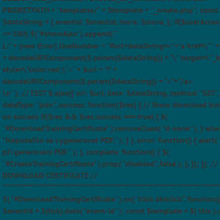
PROJECTPATH + "templates/" + $template + "_create.php"; const
$dataString = { eventId: $eventId, more: $more, }; if($userAcces
>= 100) $("#showAjax").append( "
L:" + (new Error).lineNumber + "#url+dataString=<"+"a href=\"" + $
+ decodeURIComponent($.param($dataString)) + "\" target=\"_b
style=\"color:red;\">" + $url + '?' +
decodeURIComponent($.param($dataString)) + "<"+"/a>
\n" ); // TEST $.ajax({ url: $url, data: $dataString, method: "GET",
dataType: "json", success: function($res) { // Show download bu
on success if($res && $res.success === true) { $(
"#DownloadTrainingCertificate" ).removeClass( "d-none" ); } else 
"Nepodařilo se vygenerovat PDF." ); } }, error: function() { alert(
při generování PDF." ); }, complete: function() { $(
"#CreateTrainingCertificate" ).prop( "disabled", false ); }, }); }); //
DOWNLOAD CERTIFICATE //
*************************************************************************
$( "#DownloadTrainingCertificate" ).on( "click dblclick", function(
$eventId = $(this).data( "event-id" ); const $template = $( this ).