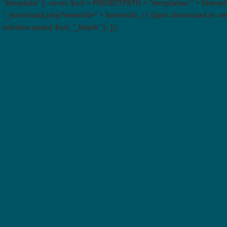
"template" ); const $url = PROJECTPATH + "templates/" + $templ
"_download.php?eventId=" + $eventId; // Open download in ne
window.open( $url, "_blank" ); });