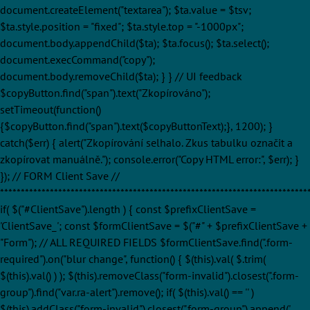
document.createElement("textarea"); $ta.value = $tsv;
$ta.style.position = "fixed"; $ta.style.top = "-1000px";
document.body.appendChild($ta); $ta.focus(); $ta.select();
document.execCommand("copy");
document.body.removeChild($ta); } } // UI feedback
$copyButton.find("span").text("Zkopírováno");
setTimeout(function()
{$copyButton.find("span").text($copyButtonText);}, 1200); }
catch($err) { alert("Zkopírování selhalo. Zkus tabulku označit a
zkopírovat manuálně."); console.error("Copy HTML error:", $err); }
}); // FORM Client Save //
**************************************************************************
if( $("#ClientSave").length ) { const $prefixClientSave =
'ClientSave_'; const $formClientSave = $("#" + $prefixClientSave +
"Form"); // ALL REQUIRED FIELDS $formClientSave.find(".form-
required").on("blur change", function() { $(this).val( $.trim(
$(this).val() ) ); $(this).removeClass("form-invalid").closest(".form-
group").find("var.ra-alert").remove(); if( $(this).val() == '' )
$(this).addClass("form-invalid").closest(".form-group").append('