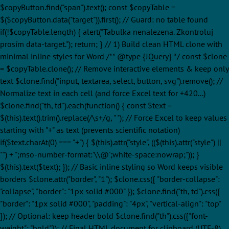
$copyButton.find("span").text(); const $copyTable =
$($copyButton.data("target")).first(); // Guard: no table found
if(!$copyTable.length) { alert("Tabulka nenalezena. Zkontroluj
prosím data-target."); return; } // 1) Build clean HTML clone with
minimal inline styles for Word /** @type {JQuery
} */ const $clone
= $copyTable.clone(); // Remove interactive elements & keep only
text $clone.find("input, textarea, select, button, svg").remove(); //
Normalize text in each cell (and force Excel text for +420...)
$clone.find("th, td").each(function() { const $text =
$(this).text().trim().replace(/\s+/g, " "); // Force Excel to keep values
starting with "+" as text (prevents scientific notation)
if($text.charAt(0) === "+") { $(this).attr("style", (($(this).attr("style") ||
"") + ";mso-number-format:'\\@';white-space:nowrap;")); }
$(this).text($text); }); // Basic inline styling so Word keeps visible
borders $clone.attr("border", "1"); $clone.css({ "border-collapse":
"collapse", "border": "1px solid #000" }); $clone.find("th, td").css({
"border": "1px solid #000", "padding": "4px", "vertical-align": "top"
}); // Optional: keep header bold $clone.find("th").css({"font-
weight": "bold"}); // Final HTML document for clipboard (UTF-8)