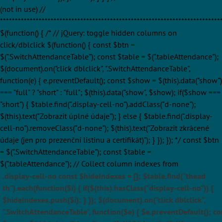
(not in use) //
**************************************************************************
$(function() { /* // jQuery: toggle hidden columns on
click/dblclick $(function() { const $btn =
$(".SwitchAttendanceTable"); const $table = $(".tableAttendance");
$(document).on("click dblclick", ".SwitchAttendanceTable",
function(e) { e.preventDefault(); const $show = $(this).data("show")
=== "full" ? "short" : "full"; $(this).data("show", $show); if($show ===
"short") { $table.find(".display-cell-no").addClass("d-none");
$(this).text("Zobrazit úplné údaje"); } else { $table.find(".display-
cell-no").removeClass("d-none"); $(this).text("Zobrazit zkrácené
údaje (jen pro prezenční listinu a certifikát)"); } }); }); */ const $btn
= $(".SwitchAttendanceTable"); const $table =
$(".tableAttendance"); // Collect column indexes from
.display-cell-no const $hideIndexes = []; $table.find("thead
th").each(function($i) { if($(this).hasClass("display-cell-no")) {
$hideIndexes.push($i); } }); $(document).on("click dblclick",
".SwitchAttendanceTable", function($e) { $e.preventDefault(); co