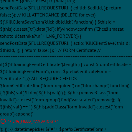
$editId = $(this).closest("tr").data("id");
sendPostData($FULLREQUESTURI, { editId: $editId, }); return
false; }); // KILL ATTENDANCE (DELETE for ever)
$(".KillClientSave").on("click dblclick", function() { $thisId =
$(this).closest("tr").data("id"); if(window.confirm ("Chceš smazat
tohoto účastníka?\n" + LNG_FOREVER)) {
sendPostData($FULLREQUESTURI, { actio: 'KillClientSave', thisId:
$thisId, }); } return false; }); } // FORM Certificate //
**************************************************************************
if( $("#TrainingEventCertificate").length ) { const $formCertificate =
$("#TrainingEventForm"); const $prefixCertificateForm =
"Certificate_"; // ALL REQUIRED FIELDS
$formCertificate.find(".form-required").on("blur change", function()
{ $(this).val( $.trim( $(this).val() ) ); $(this).removeClass("form-
invalid").closest(".form-group").find("var.ra-alert").remove(); if(
$(this).val() == '' ) $(this).addClass("form-invalid").closest(".form-
group").append('
' + LNG_FIELD_MANDATORY + '
'); }); // datetimepicker $("#" + $prefixCertificateForm +