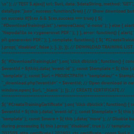
\n" ); // TEST $.ajax({ url: $url, data: $dataString, method: "GET",
dataType: "json", success: function($res) { // Show download bu
on success if($res && $res.success === true) { $(
"#DownloadTrainingList" ).removeClass( "d-none" ); } else { alert
"Nepodařilo se vygenerovat PDF." ); } }, error: function() { alert(
při generování PDF." ); }, complete: function() { $( "#CreateTraini
).prop( "disabled", false ); }, }); }); // DOWNLOAD TRAINING LIST 
*************************************************************************
$( "#DownloadTrainingList" ).on( "click dblclick", function() { con
$eventId = $(this).data( "event-id" ); const $template = $( this ).
"template" ); const $url = PROJECTPATH + "templates/" + $templ
"_download.php?eventId=" + $eventId; // Open download in ne
window.open( $url, "_blank" ); }); // CREATE CERTIFICATE //
*************************************************************************
$( "#CreateTrainingCertificate" ).on( "click dblclick", function() { 
$eventId = $( this ).data( "event-id" ); const $template = $( this )
"template" ); const $more = $( this ).data( "more" ); // Disable b
during processing $( this ).prop( "disabled", true ); // template
202509_atta_certificate | 202601_ctr_certificate ; const $url =