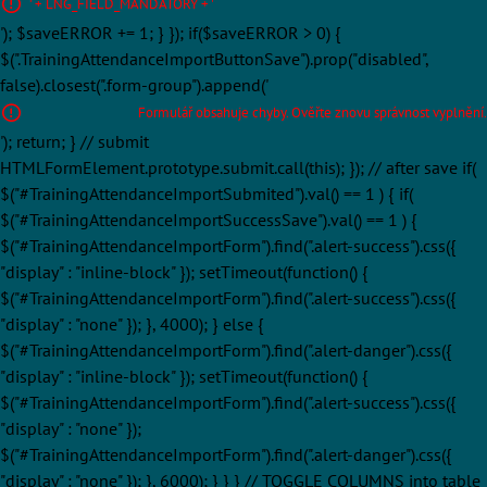
' + LNG_FIELD_MANDATORY + '
'); $saveERROR += 1; } }); if($saveERROR > 0) {
$(".TrainingAttendanceImportButtonSave").prop("disabled",
false).closest(".form-group").append('
Formulář obsahuje chyby. Ověřte znovu správnost vyplnění.
'); return; } // submit
HTMLFormElement.prototype.submit.call(this); }); // after save if(
$("#TrainingAttendanceImportSubmited").val() == 1 ) { if(
$("#TrainingAttendanceImportSuccessSave").val() == 1 ) {
$("#TrainingAttendanceImportForm").find(".alert-success").css({
"display" : "inline-block" }); setTimeout(function() {
$("#TrainingAttendanceImportForm").find(".alert-success").css({
"display" : "none" }); }, 4000); } else {
$("#TrainingAttendanceImportForm").find(".alert-danger").css({
"display" : "inline-block" }); setTimeout(function() {
$("#TrainingAttendanceImportForm").find(".alert-success").css({
"display" : "none" });
$("#TrainingAttendanceImportForm").find(".alert-danger").css({
"display" : "none" }); }, 6000); } } } // TOGGLE COLUMNS into table