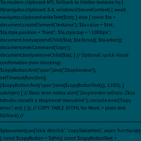
Try modern clipboard API; fallback to hidden textarea try {
if(navigator.clipboard && window.isSecureContext) { await
navigator.clipboard.writeText($txt); } else { const $ta =
document.createElement("textarea"); $ta.value = $txt;
$ta.style.position = "fixed"; $ta.style.top = "-1000px";
document.body.appendChild($ta); $ta.focus(); $ta.select();
document.execCommand("copy");
document.body.removeChild($ta); } // Optional: quick visual
confirmation (non-blocking)
$copyButton.find("span").text("Zkopírováno");
setTimeout(function()
{$copyButton.find("span").text($copyButtonText);}, 1200); }
catch(err) { // Basic error notice alert("Zkopírování selhalo. Zkus
tabulku označit a zkopírovat manuálně."); console.error("Copy
error:", err); } }); // COPY TABLE (HTML for Word, + plain text
fallback) //
**************************************************************************
$(document).on("click dblclick", ".copyTableHtml", async function(e)
{ const $copyButton = $(this); const $copyButtonText =