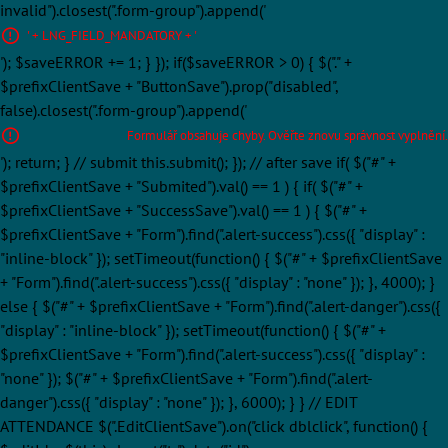
invalid").closest(".form-group").append('
' + LNG_FIELD_MANDATORY + '
'); $saveERROR += 1; } }); if($saveERROR > 0) { $("." +
$prefixClientSave + "ButtonSave").prop("disabled",
false).closest(".form-group").append('
Formulář obsahuje chyby. Ověřte znovu správnost vyplnění.
'); return; } // submit this.submit(); }); // after save if( $("#" +
$prefixClientSave + "Submited").val() == 1 ) { if( $("#" +
$prefixClientSave + "SuccessSave").val() == 1 ) { $("#" +
$prefixClientSave + "Form").find(".alert-success").css({ "display" :
"inline-block" }); setTimeout(function() { $("#" + $prefixClientSave
+ "Form").find(".alert-success").css({ "display" : "none" }); }, 4000); }
else { $("#" + $prefixClientSave + "Form").find(".alert-danger").css({
"display" : "inline-block" }); setTimeout(function() { $("#" +
$prefixClientSave + "Form").find(".alert-success").css({ "display" :
"none" }); $("#" + $prefixClientSave + "Form").find(".alert-
danger").css({ "display" : "none" }); }, 6000); } } // EDIT
ATTENDANCE $(".EditClientSave").on("click dblclick", function() {