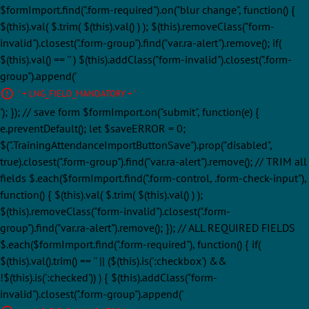
$formImport.find(".form-required").on("blur change", function() {
$(this).val( $.trim( $(this).val() ) ); $(this).removeClass("form-
invalid").closest(".form-group").find("var.ra-alert").remove(); if(
$(this).val() == '' ) $(this).addClass("form-invalid").closest(".form-
group").append('
' + LNG_FIELD_MANDATORY + '
'); }); // save form $formImport.on("submit", function(e) {
e.preventDefault(); let $saveERROR = 0;
$(".TrainingAttendanceImportButtonSave").prop("disabled",
true).closest(".form-group").find("var.ra-alert").remove(); // TRIM all
fields $.each($formImport.find(".form-control, .form-check-input"),
function() { $(this).val( $.trim( $(this).val() ) );
$(this).removeClass("form-invalid").closest(".form-
group").find("var.ra-alert").remove(); }); // ALL REQUIRED FIELDS
$.each($formImport.find(".form-required"), function() { if(
$(this).val().trim() == '' || ($(this).is(':checkbox') &&
!$(this).is(':checked')) ) { $(this).addClass("form-
invalid").closest(".form-group").append('