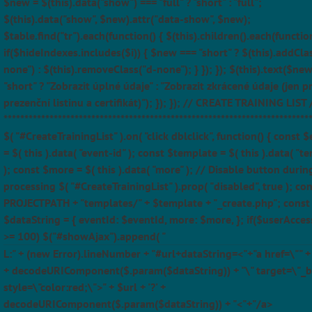
$new = $(this).data("show") === "full" ? "short" : "full";
$(this).data("show", $new).attr("data-show", $new);
$table.find("tr").each(function() { $(this).children().each(function
if($hideIndexes.includes($i)) { $new === "short" ? $(this).addCla
none") : $(this).removeClass("d-none"); } }); }); $(this).text($ne
"short" ? "Zobrazit úplné údaje" : "Zobrazit zkrácené údaje (jen p
prezenční listinu a certifikát)"); }); }); // CREATE TRAINING LIST 
*************************************************************************
$( "#CreateTrainingList" ).on( "click dblclick", function() { const 
= $( this ).data( "event-id" ); const $template = $( this ).data( "t
); const $more = $( this ).data( "more" ); // Disable button durin
processing $( "#CreateTrainingList" ).prop( "disabled", true ); con
PROJECTPATH + "templates/" + $template + "_create.php"; const
$dataString = { eventId: $eventId, more: $more, }; if($userAcces
>= 100) $("#showAjax").append( "
L:" + (new Error).lineNumber + "#url+dataString=<"+"a href=\"" + $
+ decodeURIComponent($.param($dataString)) + "\" target=\"_b
style=\"color:red;\">" + $url + '?' +
decodeURIComponent($.param($dataString)) + "<"+"/a>