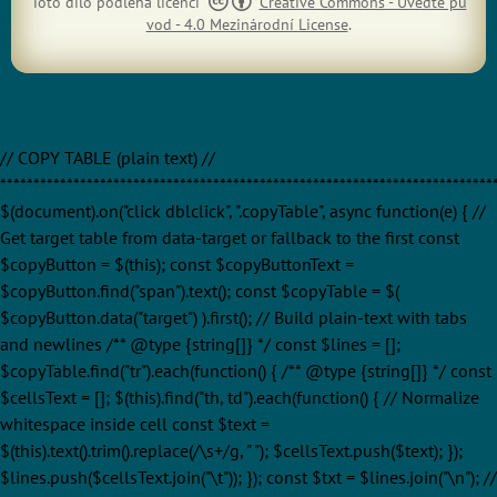
Toto dílo podléhá licenci
Creative Commons - Uveďte pů
vod - 4.0 Mezinárodní License
.
// COPY TABLE (plain text) //
**************************************************************************
$(document).on("click dblclick", ".copyTable", async function(e) { //
Get target table from data-target or fallback to the first const
$copyButton = $(this); const $copyButtonText =
$copyButton.find("span").text(); const $copyTable = $(
$copyButton.data("target") ).first(); // Build plain-text with tabs
and newlines /** @type {string[]} */ const $lines = [];
$copyTable.find("tr").each(function() { /** @type {string[]} */ const
$cellsText = []; $(this).find("th, td").each(function() { // Normalize
whitespace inside cell const $text =
$(this).text().trim().replace(/\s+/g, " "); $cellsText.push($text); });
$lines.push($cellsText.join("\t")); }); const $txt = $lines.join("\n"); //