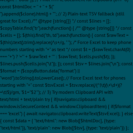
const $htmlDoc = '' + '
' + $("
").append($clone).html() + ""; // 2) Plain-text TSV fallback (still
great for Excel) /** @type {string[]} */ const $lines = [];
$copyTable.find("tr").each(function() { /** @type {string[]} */ const
$cells = []; $(this).find("th, td").each(function() { const $rawText =
$(this).text().trim().replace(/\s+/g, " "); /* Force Excel to keep phone
numbers starting with "+" as text */ const $t = ($rawText.charAt(0)
=== "+") ? '="' + $rawText + '"' : $rawText; $cells.push($t); });
$lines.push($cells.join("\t")); }); const $tsv = $lines.join("\n"); const
$format = ($copyButton.data("format") ||
"word").toString().toLowerCase(); // Force Excel text for phones
starting with "+" const $tsvExcel = $tsv.replace(/(^|\t)(\+\d+)(?
=\t|$)/gm, '$1="$2"'); // 3) Try modern Clipboard API with
text/html + text/plain try { if(navigator.clipboard &&
window.isSecureContext && window.ClipboardItem) { if($format
=== "excel") { await navigator.clipboard.writeText($tsvExcel); } else
{ const $data = { "text/html": new Blob([$htmlDoc], {type:
"text/html"}), "text/plain": new Blob([$tsv], {type: "text/plain"}) };