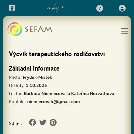
česky
Výcvik terapeutického rodičovství
Základní informace
Místo:
Frýdek-Místek
Od kdy:
1.10.2023
Lektor:
Barbora Niemiecová, a Kateřina Horváthová
Kontakt:
niemiecovab@gmail.com
Sdílet: