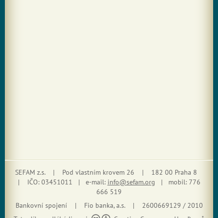
SEFAM z.s. | Pod vlastním krovem 26 | 182 00 Praha 8
| IČO: 03451011 | e-mail:
info@sefam.org
| mobil: 776
666 519
Bankovní spojení | Fio banka, a.s. | 2600669129 / 2010